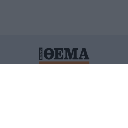
ΙΤΙΚΗ ΠΡΟΣΤΑΣΙΑΣ ΠΡΟΣΩΠΙΚΩΝ ΔΕΔΟΜΕΝΩΝ
ΠΟΛΙ