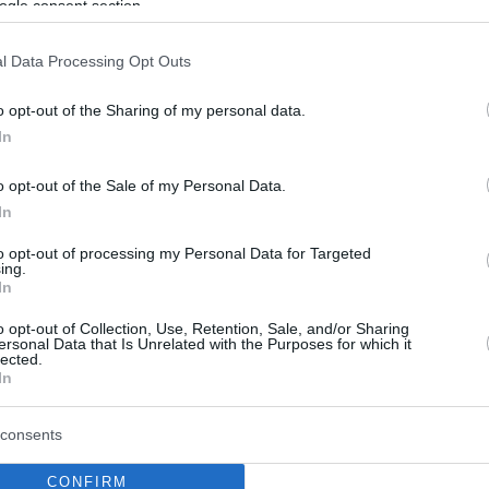
ogle consent section.
l Data Processing Opt Outs
o opt-out of the Sharing of my personal data.
In
o opt-out of the Sale of my Personal Data.
In
to opt-out of processing my Personal Data for Targeted
ing.
In
o opt-out of Collection, Use, Retention, Sale, and/or Sharing
ersonal Data that Is Unrelated with the Purposes for which it
lected.
In
consents
CONFIRM