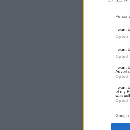
in below Go
Persona
I want t
Opted 
I want t
Opted 
I want 
Advertis
Opted 
I want t
of my P
was col
Opted 
Google 