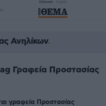
Ελληνικά
English
δα
ας Ανηλίκων
tag Γραφεία Προστασίας
ται γραφεία Προστασίας