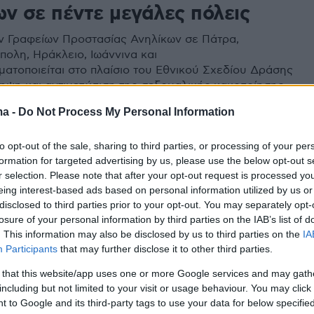
ων σε πέντε μεγάλες πόλεις
ν Γραφείων Προστασίας Ανηλίκων σε Πάτρα,
ολη, Ηράκλειο, Ιωάννινα και
ματοποιείται στο πλαίσιο του Εθνικού Σχεδίου Δράσης
ληψη και αντιμετώπιση της σεξουαλικής κακοποίησης
ma -
Do Not Process My Personal Information
to opt-out of the sale, sharing to third parties, or processing of your per
formation for targeted advertising by us, please use the below opt-out s
r selection. Please note that after your opt-out request is processed y
eing interest-based ads based on personal information utilized by us or
disclosed to third parties prior to your opt-out. You may separately opt-
losure of your personal information by third parties on the IAB’s list of
. This information may also be disclosed by us to third parties on the
IA
Participants
that may further disclose it to other third parties.
 that this website/app uses one or more Google services and may gath
including but not limited to your visit or usage behaviour. You may click 
 to Google and its third-party tags to use your data for below specifi