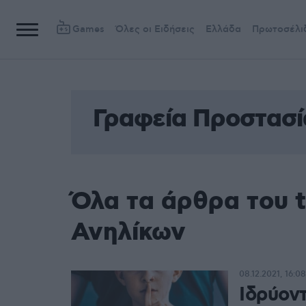
Games
Όλες οι Ειδήσεις
Ελλάδα
Πρωτοσέλι
Γραφεία Προστασί
Όλα τα άρθρα του 
Ανηλίκων
08.12.2021, 16:08
Ιδρύον