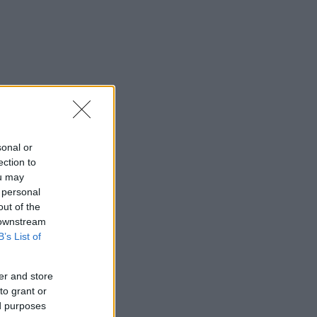
sonal or
ection to
ou may
 personal
out of the
 downstream
B’s List of
er and store
to grant or
ed purposes