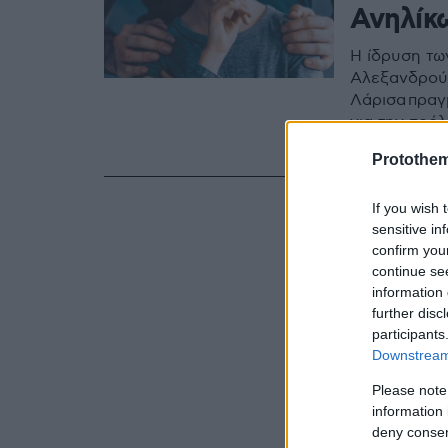
Ανηλίκ
Η ίδρυση τω
Αλεξανδρούπ
Λάρισα πραγ
για την πρό
των παιδιών
Protothe
If you wish 
sensitive in
confirm you
continue se
information 
further disc
participants
Downstream 
Please note
information 
deny consent