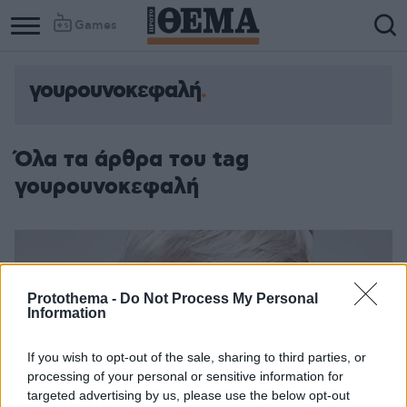
Games
γουρουνοκεφαλή
Όλα τα άρθρα του tag
γουρουνοκεφαλή
Protothema -
Do Not Process My Personal
Information
If you wish to opt-out of the sale, sharing to third parties, or
processing of your personal or sensitive information for
targeted advertising by us, please use the below opt-out