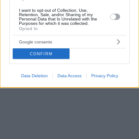
I want to opt-out of Collection, Use,
Retention, Sale, and/or Sharing of my
Personal Data that Is Unrelated with the
Purposes for which it was collected.
Opted In
Google consents
CONFIRM
Data Deletion
Data Access
Privacy Policy