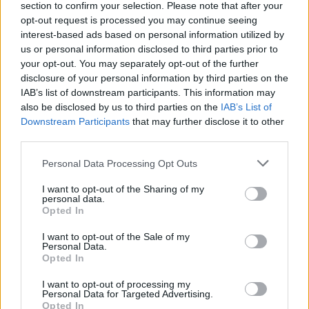
section to confirm your selection. Please note that after your
opt-out request is processed you may continue seeing
interest-based ads based on personal information utilized by
us or personal information disclosed to third parties prior to
your opt-out. You may separately opt-out of the further
disclosure of your personal information by third parties on the
IAB’s list of downstream participants. This information may
also be disclosed by us to third parties on the
IAB’s List of
Downstream Participants
that may further disclose it to other
third parties.
Please note that this website/app uses one or more Google
Personal Data Processing Opt Outs
2
27.09.2023, 20:09
services and may gather and store information including but
Δέματα με γουρουνοκεφαλές εστάλησαν ταυτόχρονα
not limited to your visit or usage behaviour. You may click to
I want to opt-out of the Sharing of my
σε τρεις Ρώσους σχολιαστές υπέρμαχους του πολέμου
personal data.
grant or deny consent to Google and its third-party tags to
στην Ουκρανία
Opted In
use your data for below specified purposes in below Google
Την είδηση μεταδίδουν το πρακτορείο Ria Novosti, το
consent section.
I want to opt-out of the Sale of my
Russia Today και το κανάλι «112» στο Telegram
Personal Data.
Opted In
I want to opt-out of processing my
Personal Data for Targeted Advertising.
Opted In