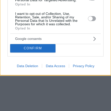
Opted In
I want to opt-out of Collection, Use,
Retention, Sale, and/or Sharing of my
Personal Data that Is Unrelated with the
Purposes for which it was collected.
Opted In
Google consents
CONFIRM
Data Deletion
Data Access
Privacy Policy