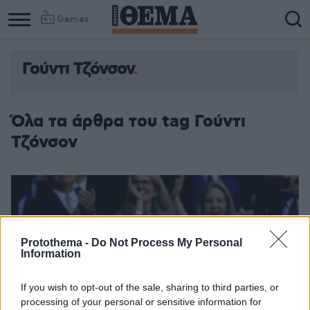
Games
Γούντι Τζόνσον
Όλα τα άρθρα του tag Γούντι
Τζόνσον
Protothema -
Do Not Process My Personal
Information
If you wish to opt-out of the sale, sharing to third parties, or
processing of your personal or sensitive information for