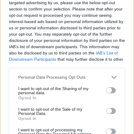
targeted advertising by us, please use the below opt-out
section to confirm your selection. Please note that after your
opt-out request is processed you may continue seeing
interest-based ads based on personal information utilized by
us or personal information disclosed to third parties prior to
your opt-out. You may separately opt-out of the further
disclosure of your personal information by third parties on the
IAB’s list of downstream participants. This information may
also be disclosed by us to third parties on the
IAB’s List of
Downstream Participants
that may further disclose it to other
third parties.
23.06.2025, 19:02
Please note that this website/app uses one or more Google
Personal Data Processing Opt Outs
Κρίσταλ Πάλας: Εξαγορά του 43% των μετοχών της από
services and may gather and store information including but
τον ιδιοκτήτη των Τζετς - Ανοίγει ο δρόμος για την
not limited to your visit or usage behaviour. You may click to
I want to opt-out of the Sharing of my
Ευρώπη
personal data.
grant or deny consent to Google and its third-party tags to
Opted In
Η έλευση του Τζόνσον στην συνιδιοκτησία της Πάλας
use your data for below specified purposes in below Google
θα ανοίξει τον δρόμο για τους «Αετούς» ώστε να
consent section.
I want to opt-out of the Sale of my
συμμετάσχουν στο Europa League την ερχόμενη
Personal Data.
Opted In
σεζόν
I want to opt-out of processing my
Personal Data for Targeted Advertising.