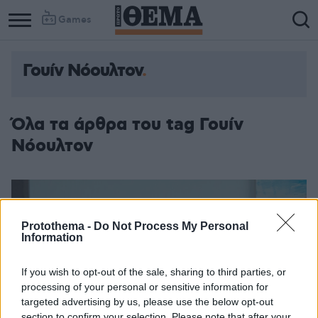
Games
Γουίν Νόουλτον
Όλα τα άρθρα του tag Γουίν
Νόουλτον
Protothema -
Do Not Process My Personal
Information
If you wish to opt-out of the sale, sharing to third parties, or
processing of your personal or sensitive information for
targeted advertising by us, please use the below opt-out
section to confirm your selection. Please note that after your