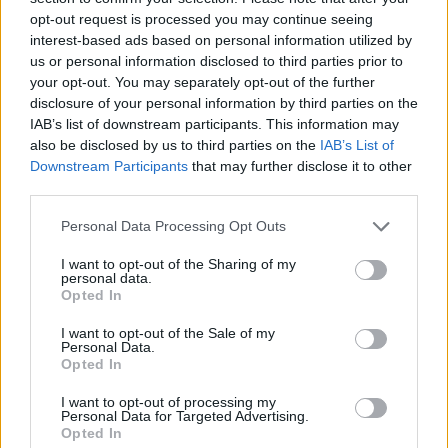
opt-out request is processed you may continue seeing
interest-based ads based on personal information utilized by
us or personal information disclosed to third parties prior to
your opt-out. You may separately opt-out of the further
disclosure of your personal information by third parties on the
IAB’s list of downstream participants. This information may
also be disclosed by us to third parties on the
IAB’s List of
Downstream Participants
that may further disclose it to other
third parties.
Please note that this website/app uses one or more Google
Personal Data Processing Opt Outs
services and may gather and store information including but
17.06.2025, 07:07
Win Knowlton: O Αμερικανός ζωγράφος που λατρεύει
not limited to your visit or usage behaviour. You may click to
I want to opt-out of the Sharing of my
personal data.
την Ελλάδα αποτυπώνει την κλιματική κρίση
grant or deny consent to Google and its third-party tags to
Opted In
use your data for below specified purposes in below Google
O Αμερικανός ζωγράφος εκθέτει για πρώτη φορά τα
consent section.
I want to opt-out of the Sale of my
έργα του στην Αθήνα
Personal Data.
Opted In
I want to opt-out of processing my
Personal Data for Targeted Advertising.
Opted In