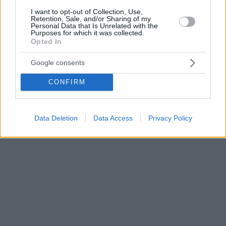
I want to opt-out of Collection, Use,
Retention, Sale, and/or Sharing of my
Personal Data that Is Unrelated with the
Purposes for which it was collected.
Opted In
Google consents
CONFIRM
Data Deletion
Data Access
Privacy Policy