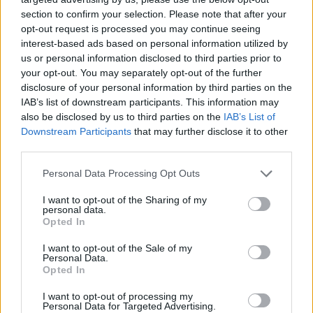
section to confirm your selection. Please note that after your
opt-out request is processed you may continue seeing
interest-based ads based on personal information utilized by
us or personal information disclosed to third parties prior to
your opt-out. You may separately opt-out of the further
disclosure of your personal information by third parties on the
IAB’s list of downstream participants. This information may
also be disclosed by us to third parties on the
IAB’s List of
Downstream Participants
that may further disclose it to other
third parties.
23.11.2022, 14:59
Please note that this website/app uses one or more Google
Personal Data Processing Opt Outs
Έφυγε από τη ζωή ο «δήμιος Ίλιν Πέιν» του «Game of
services and may gather and store information including but
Thrones»
not limited to your visit or usage behaviour. You may click to
I want to opt-out of the Sharing of my
personal data.
grant or deny consent to Google and its third-party tags to
Ο Γουίλκο Τζόνσον άφησε την τελευταία του πνοή σε
Opted In
use your data for below specified purposes in below Google
ηλικία 75 ετών - Είχε διαγνωσθεί με καρκίνο στο
consent section.
I want to opt-out of the Sale of my
πάγκρεας, τον οποίο είχε ανακοινώσει πως ξεπέρασε
Personal Data.
το 2015
Opted In
I want to opt-out of processing my
Personal Data for Targeted Advertising.