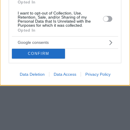
Opted In
I want to opt-out of Collection, Use,
Retention, Sale, and/or Sharing of my
Personal Data that Is Unrelated with the
Purposes for which it was collected.
Opted In
Google consents
CONFIRM
Data Deletion
Data Access
Privacy Policy