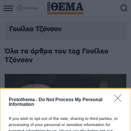
Games
Γουίλκο Τζόνσον
Όλα τα άρθρα του tag Γουίλκο
Τζόνσον
Protothema -
Do Not Process My Personal
Information
If you wish to opt-out of the sale, sharing to third parties, or
processing of your personal or sensitive information for
targeted advertising by us, please use the below opt-out