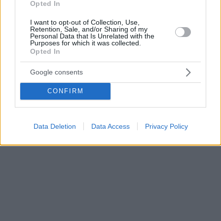
Opted In
I want to opt-out of Collection, Use,
Retention, Sale, and/or Sharing of my
Personal Data that Is Unrelated with the
Purposes for which it was collected.
Opted In
Google consents
CONFIRM
Data Deletion
Data Access
Privacy Policy