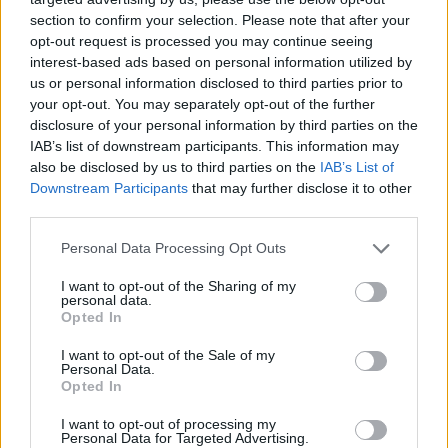
section to confirm your selection. Please note that after your
opt-out request is processed you may continue seeing
interest-based ads based on personal information utilized by
us or personal information disclosed to third parties prior to
your opt-out. You may separately opt-out of the further
disclosure of your personal information by third parties on the
IAB’s list of downstream participants. This information may
also be disclosed by us to third parties on the
IAB’s List of
Downstream Participants
that may further disclose it to other
third parties.
18.10.2022, 06:59
Please note that this website/app uses one or more Google
Personal Data Processing Opt Outs
Απόστολος Τσιοβάρας: O Eλληνας πίσω από το logo του
services and may gather and store information including but
Παρθενώνα των ΗΠΑ
not limited to your visit or usage behaviour. You may click to
I want to opt-out of the Sharing of my
personal data.
grant or deny consent to Google and its third-party tags to
Η ψυχή του δημιουργικού γραφείου Cursor, με βάση
Opted In
use your data for below specified purposes in below Google
τη Λάρισα, ξεπέρασε για άλλη μία φορά τα σύνορα,
consent section.
I want to opt-out of the Sale of my
σχεδιάζοντας το νέο «περιτύλιγμα» της ρέπλικας του
Personal Data.
αρχαιοελληνικού ναού στο μακρινό Νάσβιλ
Opted In
I want to opt-out of processing my
Personal Data for Targeted Advertising.