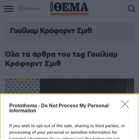
Games
Γουίλιαμ Κρόφορντ Σμιθ
Όλα τα άρθρα του tag Γουίλιαμ
Κρόφορντ Σμιθ
Protothema -
Do Not Process My Personal
Information
If you wish to opt-out of the sale, sharing to third parties, or
processing of your personal or sensitive information for
targeted advertising by us, please use the below opt-out