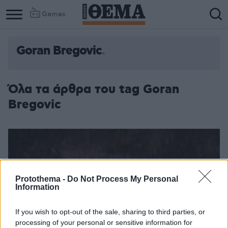
Games
Goran Bregovic
Όλα τα άρθρα του tag Goran
Bregovic
Protothema -
Do Not Process My Personal
Information
If you wish to opt-out of the sale, sharing to third parties, or
processing of your personal or sensitive information for