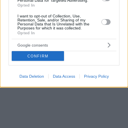
Personal Data for Targeted Advertising.
Opted In
I want to opt-out of Collection, Use,
Retention, Sale, and/or Sharing of my
Personal Data that Is Unrelated with the
Purposes for which it was collected.
Opted In
Google consents
CONFIRM
Data Deletion
Data Access
Privacy Policy