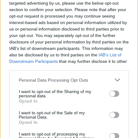
targeted advertising by us, please use the below opt-out
section to confirm your selection. Please note that after your
opt-out request is processed you may continue seeing
interest-based ads based on personal information utilized by
us or personal information disclosed to third parties prior to
your opt-out. You may separately opt-out of the further
disclosure of your personal information by third parties on the
IAB’s list of downstream participants. This information may
also be disclosed by us to third parties on the
IAB’s List of
Downstream Participants
that may further disclose it to other
third parties.
8
10.12.2019, 13:05
Please note that this website/app uses one or more Google
Personal Data Processing Opt Outs
Ο Goran Bregovic στο protothema.gr: «Ο πολιτισμός
services and may gather and store information including but
μας φτιάχτηκε από πρόσφυγες»
not limited to your visit or usage behaviour. You may click to
I want to opt-out of the Sharing of my
personal data.
Ο διεθνής Σέρβος μουσικοσυνθέτης που έχει
grant or deny consent to Google and its third-party tags to
Opted In
σφραγίσει την ελληνική ψυχή με τις δικές του νότες,
use your data for below specified purposes in below Google
φέρνει μαζί του στην Αθήνα- για δύο βραδιές- μία
consent section.
I want to opt-out of the Sale of my
πολύχρωμη γιορτή γεμάτη με ήχους γνώριμους από
Personal Data.
Opted In
τραγούδια των Βαλκανίων που έγιναν και δικά μας
τραγούδια
I want to opt-out of processing my