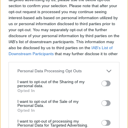
section to confirm your selection. Please note that after your
opt-out request is processed you may continue seeing
interest-based ads based on personal information utilized by
us or personal information disclosed to third parties prior to
your opt-out. You may separately opt-out of the further
disclosure of your personal information by third parties on the
IAB’s list of downstream participants. This information may
also be disclosed by us to third parties on the
IAB’s List of
Downstream Participants
that may further disclose it to other
third parties.
10.02.2023, 11:14
Please note that this website/app uses one or more Google
Personal Data Processing Opt Outs
Μία εικόνα αρκεί: Η τεχνητή νοημοσύνη αλλάζει την
services and may gather and store information including but
αναζήτηση στη Google
not limited to your visit or usage behaviour. You may click to
I want to opt-out of the Sharing of my
personal data.
grant or deny consent to Google and its third-party tags to
«Αν μπορείς να το δεις, μπορείς και να το ψάξεις» η
Opted In
use your data for below specified purposes in below Google
νέα φιλοσοφία για την αναζήτηση πληροφοριών -
consent section.
I want to opt-out of the Sale of my
Αλλαγές και στο Google Maps και το Google
Personal Data.
Translate
Opted In
I want to opt-out of processing my
Personal Data for Targeted Advertising.