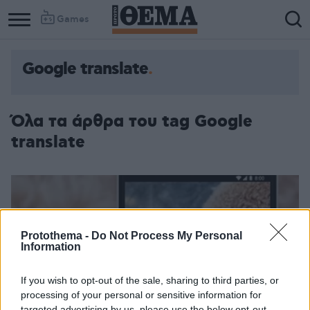
Games
Google translate
Όλα τα άρθρα του tag Google
translate
Protothema -
Do Not Process My Personal
Information
If you wish to opt-out of the sale, sharing to third parties, or
processing of your personal or sensitive information for
targeted advertising by us, please use the below opt-out