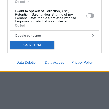
Opted In
I want to opt-out of Collection, Use,
Retention, Sale, and/or Sharing of my
Personal Data that Is Unrelated with the
Purposes for which it was collected.
Opted In
Google consents
CONFIRM
Data Deletion
Data Access
Privacy Policy