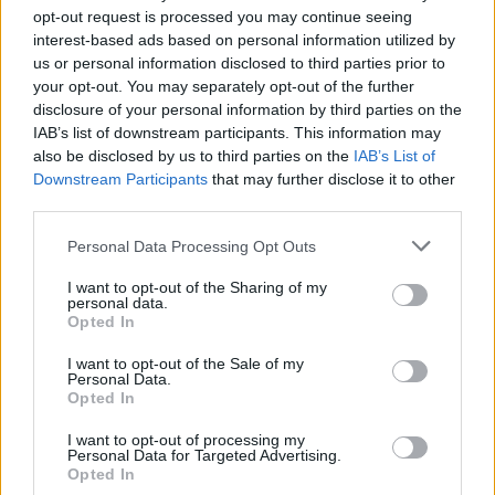
opt-out request is processed you may continue seeing
interest-based ads based on personal information utilized by
us or personal information disclosed to third parties prior to
your opt-out. You may separately opt-out of the further
disclosure of your personal information by third parties on the
IAB’s list of downstream participants. This information may
also be disclosed by us to third parties on the
IAB’s List of
Downstream Participants
that may further disclose it to other
third parties.
1
05.06.2019, 10:53
Please note that this website/app uses one or more Google
Personal Data Processing Opt Outs
«Κρατική τρομοκρατία» η πρόθεση Σαλβίνι να
services and may gather and store information including but
αφαιρέσει την προστασία από τον Ρομπέρτο Σαβιάνο
not limited to your visit or usage behaviour. You may click to
I want to opt-out of the Sharing of my
personal data.
grant or deny consent to Google and its third-party tags to
H ζωή του Σαβιάνο έχει απειληθεί από τη
Opted In
use your data for below specified purposes in below Google
ναπολιτάνικη Καμόρα εξαιτίας του καταγγελτικού του
consent section.
βιβλίου «Γόμορρα»
I want to opt-out of the Sale of my
Personal Data.
Opted In
I want to opt-out of processing my
Personal Data for Targeted Advertising.
Opted In