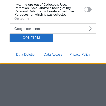
I want to opt-out of Collection, Use,
Retention, Sale, and/or Sharing of my
Personal Data that Is Unrelated with the
Purposes for which it was collected.
Opted In
Google consents
CONFIRM
Data Deletion
Data Access
Privacy Policy