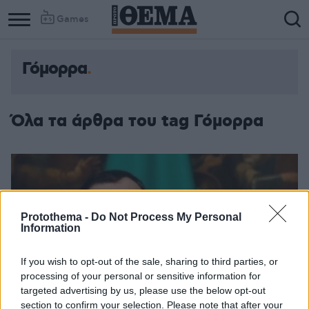
Games
Γόμορρα
Όλα τα άρθρα του tag Γόμορρα
Protothema -
Do Not Process My Personal
Information
If you wish to opt-out of the sale, sharing to third parties, or
processing of your personal or sensitive information for
targeted advertising by us, please use the below opt-out
section to confirm your selection. Please note that after your