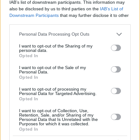
IAB’s list of downstream participants. This information may
also be disclosed by us to third parties on the
IAB’s List of
Downstream Participants
that may further disclose it to other
third parties.
Please note that this website/app uses one or more Google
Personal Data Processing Opt Outs
services and may gather and store information including but
not limited to your visit or usage behaviour. You may click to
I want to opt-out of the Sharing of my
personal data.
grant or deny consent to Google and its third-party tags to
Opted In
use your data for below specified purposes in below Google
consent section.
I want to opt-out of the Sale of my
Personal Data.
Opted In
I want to opt-out of processing my
Personal Data for Targeted Advertising.
Opted In
I want to opt-out of Collection, Use,
Retention, Sale, and/or Sharing of my
4
26.04.2019, 14:19
Personal Data that Is Unrelated with the
Πατριάρχης Αλεξανδρείας: «Μέσα από το αίμα, τα
Purposes for which it was collected.
καρφιά και τον Γολγοθά, η Ελλάδα ξέρει να
Opted In
ανασταίνεται…»