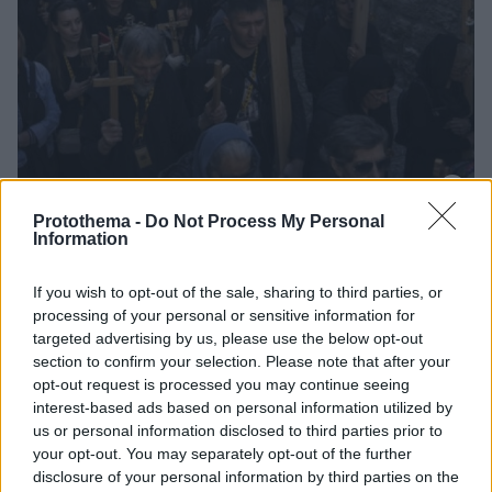
Protothema -
Do Not Process My Personal
14.04.2023, 17:45
Information
Αναπαράσταση της πορείας του Ιησού προς τον Γολγοθά
έκαναν οι πιστοί στα Ιεροσόλυμα
If you wish to opt-out of the sale, sharing to third parties, or
Οι προσκυνητές σταμάτησαν σε 14 σημεία της
processing of your personal or sensitive information for
διαδρομής, αναπαράγοντας συμβολικές στιγμές του
targeted advertising by us, please use the below opt-out
Μαρτυρίου
section to confirm your selection. Please note that after your
opt-out request is processed you may continue seeing
interest-based ads based on personal information utilized by
us or personal information disclosed to third parties prior to
your opt-out. You may separately opt-out of the further
disclosure of your personal information by third parties on the