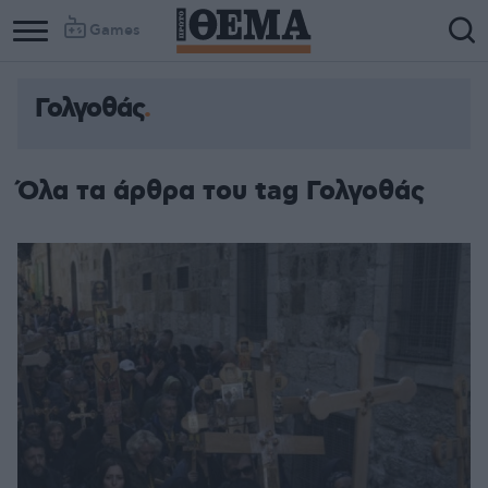
Games
Γολγοθάς
Όλα τα άρθρα του tag Γολγοθάς