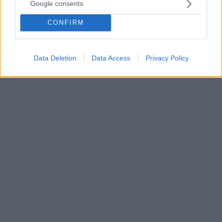
Google consents
Ο Πατριάρχης Θεόδωρος αναφέρθηκε και στο εθνικό
θέμα της Κύπρου, χαρακτηρίζοντας «Πιλάτους»
CONFIRM
όσους αντιλαμβάνονται όλες τις πτυχές του
προβλήματος και αντί να δώσουν λύση, νίπτουν τας
χείρας των
Data Deletion
Data Access
Privacy Policy