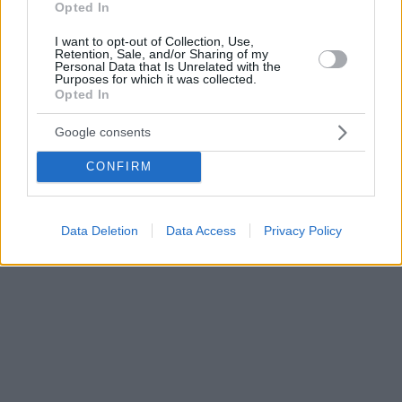
Opted In
I want to opt-out of Collection, Use,
Retention, Sale, and/or Sharing of my
Personal Data that Is Unrelated with the
Purposes for which it was collected.
Opted In
Google consents
CONFIRM
Data Deletion
Data Access
Privacy Policy