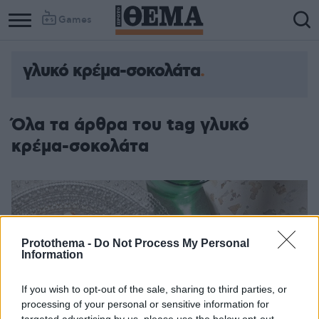
Games
γλυκό κρέμα-σοκολάτα
Όλα τα άρθρα του tag γλυκό
κρέμα-σοκολάτα
Protothema -
Do Not Process My Personal
Information
If you wish to opt-out of the sale, sharing to third parties, or
processing of your personal or sensitive information for
targeted advertising by us, please use the below opt-out