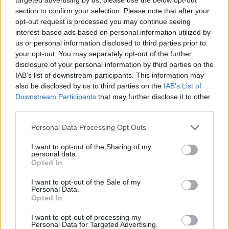
section to confirm your selection. Please note that after your
opt-out request is processed you may continue seeing
interest-based ads based on personal information utilized by
us or personal information disclosed to third parties prior to
your opt-out. You may separately opt-out of the further
disclosure of your personal information by third parties on the
IAB’s list of downstream participants. This information may
also be disclosed by us to third parties on the
IAB’s List of
Downstream Participants
that may further disclose it to other
third parties.
01.03.2026, 22:00
Please note that this website/app uses one or more Google
Personal Data Processing Opt Outs
Γλυκό ψυγείου με φρυγανιά και δύο κρέμες
services and may gather and store information including but
not limited to your visit or usage behaviour. You may click to
I want to opt-out of the Sharing of my
Ένα από τα πιο γνωστά «μαμαδίστικα» γλυκά. Οι δύο
personal data.
grant or deny consent to Google and its third-party tags to
κρέμες, δηλαδή ο συνδυασμός κρέμας-σοκολάτας,
Opted In
use your data for below specified purposes in below Google
είναι σταθερή αξία και η επιλογή της φρυγανιάς
consent section.
I want to opt-out of the Sale of my
βοηθά στο να έχουμε τη βάση μας έτοιμη σε
Personal Data.
δευτερόλεπτα
Opted In
I want to opt-out of processing my
Personal Data for Targeted Advertising.