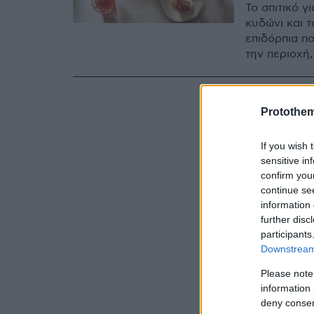
To σπιτικό γ
κυδώνι και 
επιδόρπια π
την περιοχή,
Protothe
If you wish 
sensitive in
confirm you
continue se
information 
further disc
participants
Downstream 
Please note
information 
deny consent