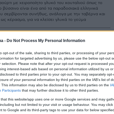
ιαούρτι με χειροποίητο γλυκό του κουταλιού όπως το
το βύσσινο είναι ένα από τα παραδοσιακά ελληνικά
ου σερβίρονται συνήθως, ανάλογα με την ταβέρνα και
 ως κέρασμα, για να κλείσει γλυκά το γεύμα
ma -
Do Not Process My Personal Information
to opt-out of the sale, sharing to third parties, or processing of your per
formation for targeted advertising by us, please use the below opt-out s
r selection. Please note that after your opt-out request is processed y
eing interest-based ads based on personal information utilized by us or
disclosed to third parties prior to your opt-out. You may separately opt-
losure of your personal information by third parties on the IAB’s list of
. This information may also be disclosed by us to third parties on the
IA
Participants
that may further disclose it to other third parties.
 that this website/app uses one or more Google services and may gath
including but not limited to your visit or usage behaviour. You may click 
 to Google and its third-party tags to use your data for below specifi