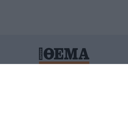
ΙΤΙΚΗ ΠΡΟΣΤΑΣΙΑΣ ΠΡΟΣΩΠΙΚΩΝ ΔΕΔΟΜΕΝΩΝ
ΠΟΛΙ