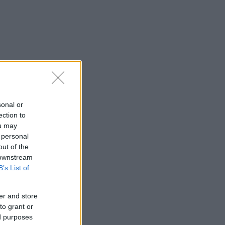
sonal or
ection to
ou may
 personal
out of the
 downstream
B’s List of
er and store
to grant or
ed purposes