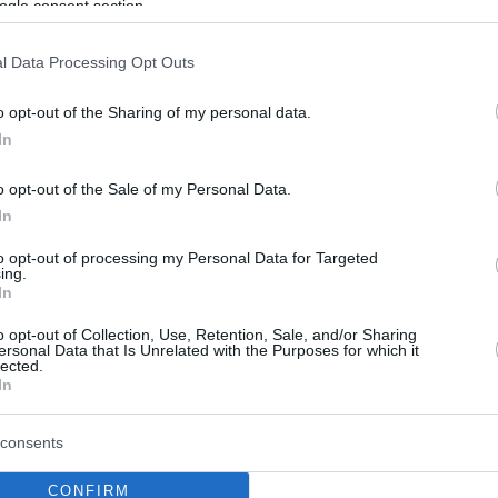
ogle consent section.
l Data Processing Opt Outs
o opt-out of the Sharing of my personal data.
In
o opt-out of the Sale of my Personal Data.
In
to opt-out of processing my Personal Data for Targeted
ing.
In
o opt-out of Collection, Use, Retention, Sale, and/or Sharing
ersonal Data that Is Unrelated with the Purposes for which it
lected.
In
consents
CONFIRM