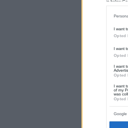
in below Go
Persona
I want t
Opted 
I want t
Opted 
I want 
Advertis
Opted 
I want t
of my P
was col
Opted 
Google 