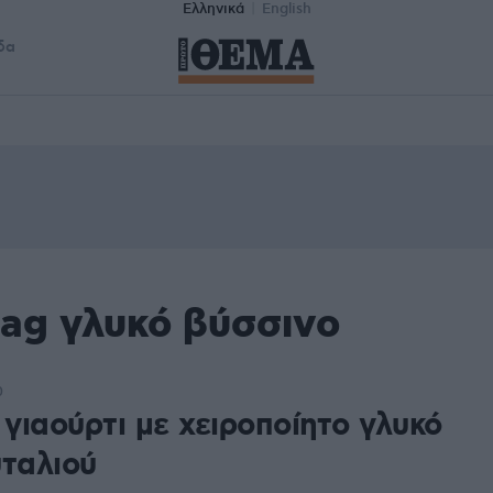
Ελληνικά
English
δα
tag γλυκό βύσσινο
0
 γιαούρτι με χειροποίητο γλυκό
υταλιού