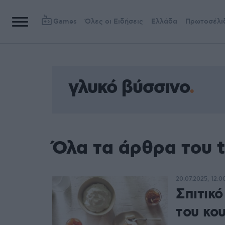
Games
Όλες οι Ειδήσεις
Ελλάδα
Πρωτοσέλι
γλυκό βύσσινο
Όλα τα άρθρα του 
20.07.2025, 12:0
Σπιτικό
του κο