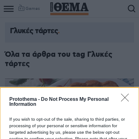
Games
Γλυκές τάρτες
Όλα τα άρθρα του tag Γλυκές
τάρτες
Protothema -
Do Not Process My Personal
Information
If you wish to opt-out of the sale, sharing to third parties, or
processing of your personal or sensitive information for
targeted advertising by us, please use the below opt-out
section to confirm your selection. Please note that after your