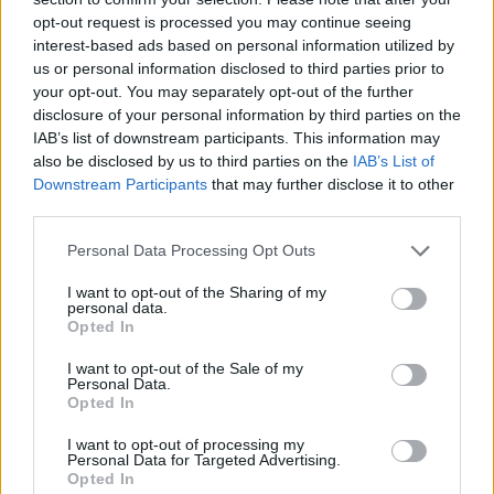
opt-out request is processed you may continue seeing
interest-based ads based on personal information utilized by
us or personal information disclosed to third parties prior to
your opt-out. You may separately opt-out of the further
disclosure of your personal information by third parties on the
IAB’s list of downstream participants. This information may
also be disclosed by us to third parties on the
IAB’s List of
Downstream Participants
that may further disclose it to other
third parties.
Please note that this website/app uses one or more Google
Personal Data Processing Opt Outs
17.07.2023, 12:30
services and may gather and store information including but
Γλυκαίνουμε το καλοκαίρι μας με 15 θεϊκές τάρτες
not limited to your visit or usage behaviour. You may click to
I want to opt-out of the Sharing of my
personal data.
grant or deny consent to Google and its third-party tags to
Η ζύμη για τις τάρτες είναι μια ευέλικτη βάση που
Opted In
use your data for below specified purposes in below Google
μπορούμε να γεμίσουμε με όποια υλικά προτιμάμε,
consent section.
I want to opt-out of the Sale of my
αλμυρά ή γλυκά.
Personal Data.
Opted In
I want to opt-out of processing my
Personal Data for Targeted Advertising.
Opted In