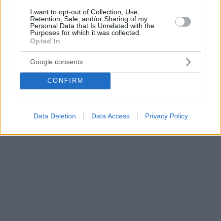
I want to opt-out of Collection, Use,
Retention, Sale, and/or Sharing of my
Personal Data that Is Unrelated with the
Purposes for which it was collected.
Opted In
Google consents
CONFIRM
Data Deletion
Data Access
Privacy Policy