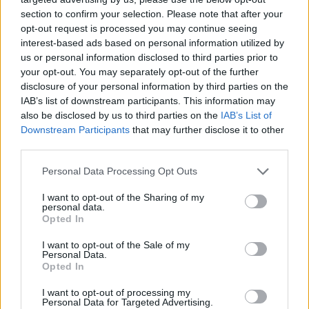
section to confirm your selection. Please note that after your
opt-out request is processed you may continue seeing
interest-based ads based on personal information utilized by
us or personal information disclosed to third parties prior to
your opt-out. You may separately opt-out of the further
disclosure of your personal information by third parties on the
IAB’s list of downstream participants. This information may
also be disclosed by us to third parties on the
IAB’s List of
Downstream Participants
that may further disclose it to other
third parties.
19.09.2025, 21:00
Please note that this website/app uses one or more Google
Personal Data Processing Opt Outs
13 γλυκές συνταγές με σύκα: Απολαυστικές ιδέες για
services and may gather and store information including but
κάθε περίσταση
not limited to your visit or usage behaviour. You may click to
I want to opt-out of the Sharing of my
personal data.
grant or deny consent to Google and its third-party tags to
Αν αγαπάτε τα σύκα, θα λατρέψετε τις γλυκές
Opted In
use your data for below specified purposes in below Google
δημιουργίες που μπορείτε να ετοιμάσετε με αυτά.
consent section.
I want to opt-out of the Sale of my
Από δροσερά επιδόρπια μέχρι κρέπες, σεμιφρέντο,
Personal Data.
μαρμελάδες και μπάρες
Opted In
I want to opt-out of processing my
Personal Data for Targeted Advertising.