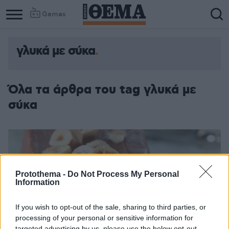
Games
γλυκά με σύκα
Όλα τα άρθρα του tag γλυκά με
σύκα
Protothema -
Do Not Process My Personal
Information
If you wish to opt-out of the sale, sharing to third parties, or
processing of your personal or sensitive information for
targeted advertising by us, please use the below opt-out