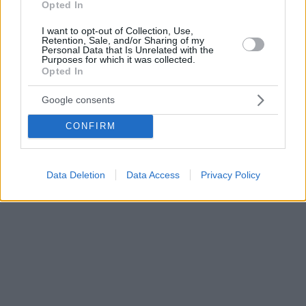
Opted In
I want to opt-out of Collection, Use,
Retention, Sale, and/or Sharing of my
Personal Data that Is Unrelated with the
Purposes for which it was collected.
Opted In
Google consents
CONFIRM
Data Deletion
Data Access
Privacy Policy