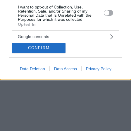
I want to opt-out of Collection, Use,
Retention, Sale, and/or Sharing of my
Personal Data that Is Unrelated with the
Purposes for which it was collected.
Opted In
Google consents
CONFIRM
Data Deletion
Data Access
Privacy Policy