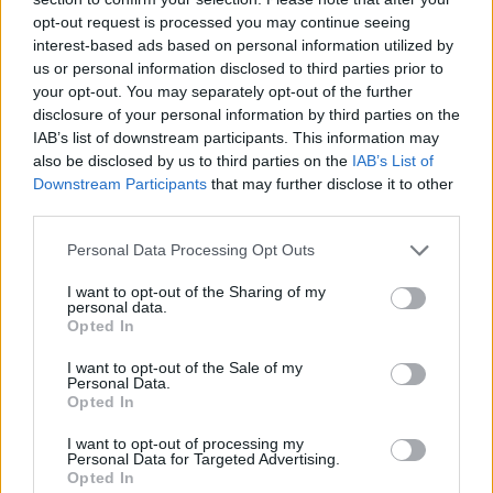
opt-out request is processed you may continue seeing
interest-based ads based on personal information utilized by
us or personal information disclosed to third parties prior to
your opt-out. You may separately opt-out of the further
disclosure of your personal information by third parties on the
IAB’s list of downstream participants. This information may
also be disclosed by us to third parties on the
IAB’s List of
Downstream Participants
that may further disclose it to other
third parties.
Please note that this website/app uses one or more Google
Personal Data Processing Opt Outs
14.06.2020, 18:00
services and may gather and store information including but
Σαλάμι λευκής σοκολάτας με κράνα και καρύδια
not limited to your visit or usage behaviour. You may click to
I want to opt-out of the Sharing of my
personal data.
grant or deny consent to Google and its third-party tags to
Το λέμε σαλάμι αλλά δεν είναι αυτό που φαντάζεστε.
Opted In
use your data for below specified purposes in below Google
Ίδιο σχήμα με το κλασικό, πλούσια, γλυκιά όμως
consent section.
I want to opt-out of the Sale of my
γεύση με τη λευκή σοκολάτα πρωταγωνιστή.
Personal Data.
Opted In
I want to opt-out of processing my
Personal Data for Targeted Advertising.
Opted In