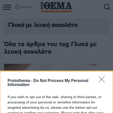
Games
Γλυκά με λευκή σοκολάτα
Όλα τα άρθρα του tag Γλυκά με
λευκή σοκολάτα
Protothema -
Do Not Process My Personal
Information
If you wish to opt-out of the sale, sharing to third parties, or
processing of your personal or sensitive information for
targeted advertising by us, please use the below opt-out
section to confirm your selection. Please note that after your