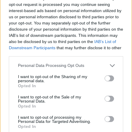
opt-out request is processed you may continue seeing
interest-based ads based on personal information utilized by
us or personal information disclosed to third parties prior to
your opt-out. You may separately opt-out of the further
disclosure of your personal information by third parties on the
IAB’s list of downstream participants. This information may
also be disclosed by us to third parties on the
IAB’s List of
Downstream Participants
that may further disclose it to other
third parties.
06.09.2023, 15:43
Please note that this website/app uses one or more Google
Personal Data Processing Opt Outs
O ράπερ Diddy θα βραβευτεί ως παγκόσμιο ίνδαλμα
services and may gather and store information including but
στα VMAs του 2023
not limited to your visit or usage behaviour. You may click to
I want to opt-out of the Sharing of my
personal data.
grant or deny consent to Google and its third-party tags to
Το συγκεκριμένο βραβείο έχουν λάβει στο παρελθόν,
Opted In
use your data for below specified purposes in below Google
μεταξύ άλλων, οι Red Hot Chili Peppers, Alicia Keys
consent section.
και Beyoncé
I want to opt-out of the Sale of my
Personal Data.
Opted In
I want to opt-out of processing my
Personal Data for Targeted Advertising.
Opted In