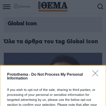
Games
Global Icon
Column
Column
1
2
Όλα τα άρθρα του tag Global Icon
Protothema -
Do Not Process My Personal
Information
If you wish to opt-out of the sale, sharing to third parties, or
processing of your personal or sensitive information for
targeted advertising by us, please use the below opt-out
section to confirm your selection. Please note that after your