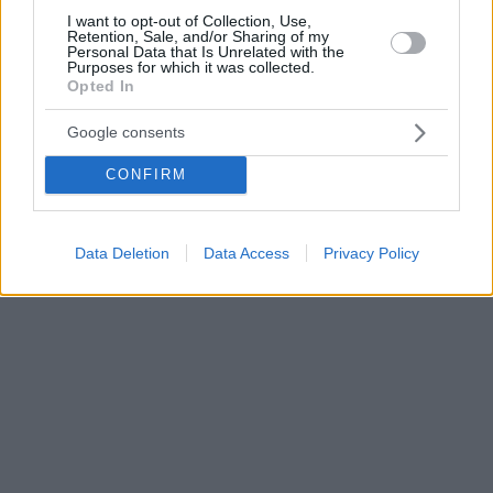
I want to opt-out of Collection, Use,
Retention, Sale, and/or Sharing of my
Personal Data that Is Unrelated with the
Purposes for which it was collected.
Opted In
Google consents
CONFIRM
Data Deletion
Data Access
Privacy Policy