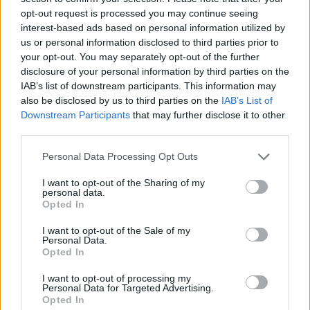
opt-out request is processed you may continue seeing
interest-based ads based on personal information utilized by
us or personal information disclosed to third parties prior to
your opt-out. You may separately opt-out of the further
disclosure of your personal information by third parties on the
IAB’s list of downstream participants. This information may
also be disclosed by us to third parties on the
IAB’s List of
Downstream Participants
that may further disclose it to other
third parties.
Please note that this website/app uses one or more Google
Personal Data Processing Opt Outs
services and may gather and store information including but
14.06.2024, 13:49
Η Γκρέις Βαν Πάτεν θα υποδυθεί την Αμάντα Νοξ σε
not limited to your visit or usage behaviour. You may click to
I want to opt-out of the Sharing of my
personal data.
σειρά μετά την αποχώρηση της Μάργκαρετ Κουάλεϊ
grant or deny consent to Google and its third-party tags to
Opted In
use your data for below specified purposes in below Google
Η Κουάλεϊ αποχώρησε από τη σειρά του Hulu λόγω
consent section.
I want to opt-out of the Sale of my
συμμετοχής σε άλλα πρότζεκτ
Personal Data.
Opted In
I want to opt-out of processing my
Personal Data for Targeted Advertising.
Opted In