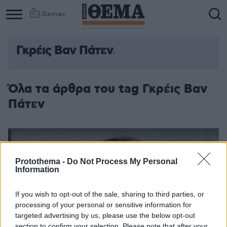
Games
Γκρέις Βαν Πάτεν
Όλα τα άρθρα του tag Γκρέις Βαν
Πάτεν
Protothema -
Do Not Process My Personal
Information
If you wish to opt-out of the sale, sharing to third parties, or
processing of your personal or sensitive information for
targeted advertising by us, please use the below opt-out
section to confirm your selection. Please note that after your