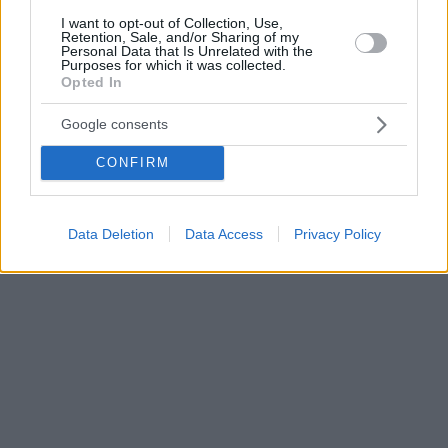
I want to opt-out of Collection, Use,
Retention, Sale, and/or Sharing of my
Personal Data that Is Unrelated with the
Purposes for which it was collected.
Opted In
Google consents
CONFIRM
Data Deletion
Data Access
Privacy Policy