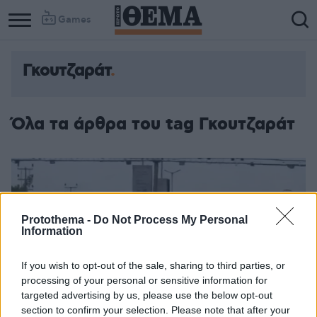
Games
Γκουτζαράτ
Όλα τα άρθρα του tag Γκουτζαράτ
Protothema -
Do Not Process My Personal
Information
If you wish to opt-out of the sale, sharing to third parties, or
processing of your personal or sensitive information for
targeted advertising by us, please use the below opt-out
section to confirm your selection. Please note that after your