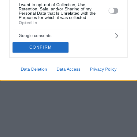
I want to opt-out of Collection, Use,
Retention, Sale, and/or Sharing of my
Personal Data that Is Unrelated with the
Purposes for which it was collected.
Opted In
Google consents
CONFIRM
Data Deletion
Data Access
Privacy Policy