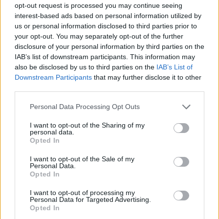
opt-out request is processed you may continue seeing
interest-based ads based on personal information utilized by
us or personal information disclosed to third parties prior to
your opt-out. You may separately opt-out of the further
disclosure of your personal information by third parties on the
IAB’s list of downstream participants. This information may
also be disclosed by us to third parties on the
IAB’s List of
Downstream Participants
that may further disclose it to other
third parties.
18.06.2025, 11:25
Please note that this website/app uses one or more Google
Personal Data Processing Opt Outs
Τουλάχιστον 18 νεκροί από μουσώνες στην Ινδία
services and may gather and store information including but
not limited to your visit or usage behaviour. You may click to
I want to opt-out of the Sharing of my
Τα θύματα χτυπήθηκαν από κεραυνό ή παγιδεύτηκαν
personal data.
grant or deny consent to Google and its third-party tags to
σε κτίρια που κατέρρευσαν
Opted In
use your data for below specified purposes in below Google
consent section.
I want to opt-out of the Sale of my
Personal Data.
Opted In
I want to opt-out of processing my
Personal Data for Targeted Advertising.
Opted In