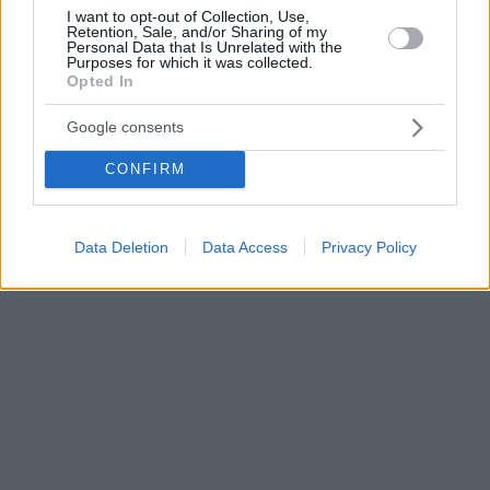
I want to opt-out of Collection, Use,
Retention, Sale, and/or Sharing of my
Personal Data that Is Unrelated with the
Purposes for which it was collected.
Opted In
Google consents
CONFIRM
Data Deletion
Data Access
Privacy Policy