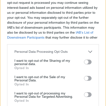
opt-out request is processed you may continue seeing
interest-based ads based on personal information utilized by
us or personal information disclosed to third parties prior to
your opt-out. You may separately opt-out of the further
disclosure of your personal information by third parties on the
IAB’s list of downstream participants. This information may
also be disclosed by us to third parties on the
IAB’s List of
Downstream Participants
that may further disclose it to other
third parties.
16.02.2024, 22:16
Please note that this website/app uses one or more Google
Personal Data Processing Opt Outs
Ολυμπιακός: Χάνει λόγω τραυματισμού τον ημιτελικό
services and may gather and store information including but
του Κυπέλλου ο Γκος
not limited to your visit or usage behaviour. You may click to
I want to opt-out of the Sharing of my
personal data.
grant or deny consent to Google and its third-party tags to
Ο Αμερικανός έχει μυικό σπασμό οπίσθιων μηριαίων
Opted In
use your data for below specified purposes in below Google
στο αριστερό πόδι
consent section.
I want to opt-out of the Sale of my
Personal Data.
Opted In
I want to opt-out of processing my
Personal Data for Targeted Advertising.
Opted In