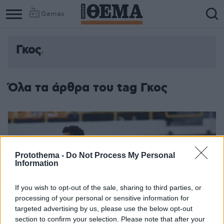
Games
Γκος
Όλα τα άρθρα του tag Γκος
Protothema -
Do Not Process My Personal
Information
If you wish to opt-out of the sale, sharing to third parties, or
processing of your personal or sensitive information for
targeted advertising by us, please use the below opt-out
section to confirm your selection. Please note that after your