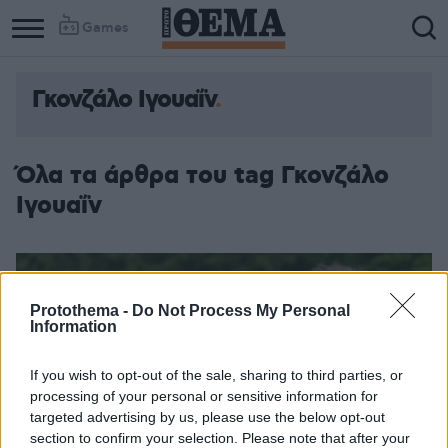
Games
Γκονζάλο Ιγουαΐν
Column
Column
1
2
Όλα τα άρθρα του tag Γκονζάλο
Ιγουαΐν
Protothema -
Do Not Process My Personal
Information
If you wish to opt-out of the sale, sharing to third parties, or
processing of your personal or sensitive information for
targeted advertising by us, please use the below opt-out
section to confirm your selection. Please note that after your