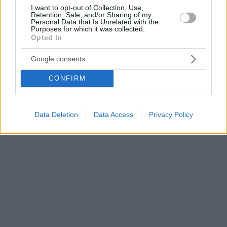
I want to opt-out of Collection, Use,
Retention, Sale, and/or Sharing of my
Personal Data that Is Unrelated with the
Purposes for which it was collected.
Opted In
Google consents
CONFIRM
Data Deletion
Data Access
Privacy Policy