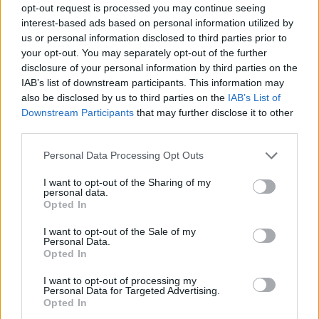
opt-out request is processed you may continue seeing
interest-based ads based on personal information utilized by
us or personal information disclosed to third parties prior to
your opt-out. You may separately opt-out of the further
disclosure of your personal information by third parties on the
IAB’s list of downstream participants. This information may
also be disclosed by us to third parties on the
IAB’s List of
Downstream Participants
that may further disclose it to other
third parties.
Please note that this website/app uses one or more Google
Personal Data Processing Opt Outs
services and may gather and store information including but
26.04.2019, 12:23
not limited to your visit or usage behaviour. You may click to
I want to opt-out of the Sharing of my
Η Γιουβέντους προσφέρει Ιγουαΐν στην Ίντερ
personal data.
grant or deny consent to Google and its third-party tags to
Opted In
Σύμφωνα με τους Ιταλούς, η Γιουβέντους πρότεινε
use your data for below specified purposes in below Google
τον Γκονσάλο Ιγουαΐν στην Ίντερ
consent section.
I want to opt-out of the Sale of my
Personal Data.
Opted In
I want to opt-out of processing my
Personal Data for Targeted Advertising.
Opted In