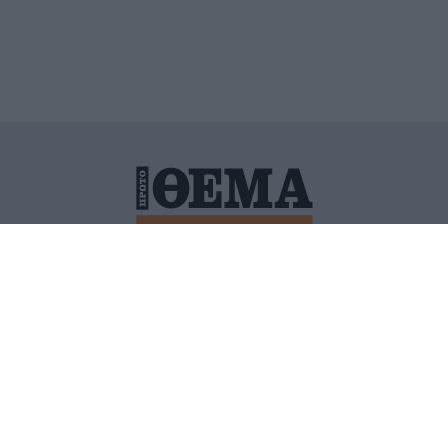
ΙΤΙΚΗ ΠΡΟΣΤΑΣΙΑΣ ΠΡΟΣΩΠΙΚΩΝ ΔΕΔΟΜΕΝΩΝ
ΠΟΛΙ