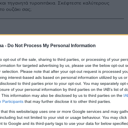
και τηγανητά τυροπιτάκια. Σκέφτεστε καλύτερους
το ουζάκι σας;
ma -
Do Not Process My Personal Information
to opt-out of the sale, sharing to third parties, or processing of your per
formation for targeted advertising by us, please use the below opt-out s
r selection. Please note that after your opt-out request is processed y
eing interest-based ads based on personal information utilized by us or
disclosed to third parties prior to your opt-out. You may separately opt-
losure of your personal information by third parties on the IAB’s list of
. This information may also be disclosed by us to third parties on the
IA
Participants
that may further disclose it to other third parties.
 that this website/app uses one or more Google services and may gath
including but not limited to your visit or usage behaviour. You may click 
 to Google and its third-party tags to use your data for below specifi