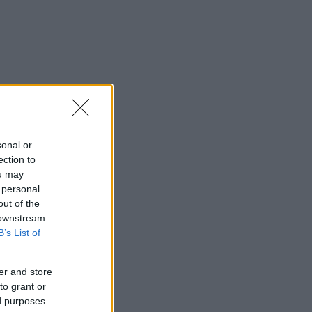
sonal or
ection to
ou may
 personal
out of the
 downstream
B’s List of
er and store
to grant or
ed purposes