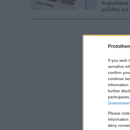
Κεφτεδάκια 
μεζέδες για 
Protothe
If you wish 
sensitive in
confirm you
continue se
information 
further disc
participants
Downstream 
Please note
information 
deny consent