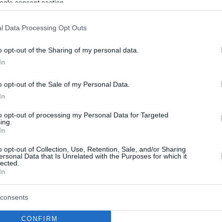
ogle consent section.
l Data Processing Opt Outs
o opt-out of the Sharing of my personal data.
In
o opt-out of the Sale of my Personal Data.
In
to opt-out of processing my Personal Data for Targeted
ing.
In
o opt-out of Collection, Use, Retention, Sale, and/or Sharing
ersonal Data that Is Unrelated with the Purposes for which it
lected.
In
consents
CONFIRM