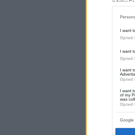
in below Go
Persona
I want t
Opted 
I want t
Opted 
I want 
Advertis
Opted 
I want t
of my P
was col
Opted 
Google 