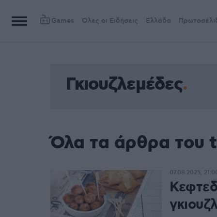
Games
Όλες οι Ειδήσεις
Ελλάδα
Πρωτοσέλι
Γκιουζλεμέδες
Όλα τα άρθρα του 
07.08.2025, 21:0
Κεφτεδ
γκιουζ