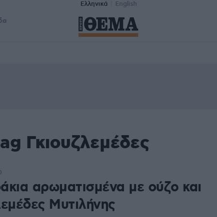
Ελληνικά
English
δα
tag Γκιουζλεμέδες
0
άκια αρωματισμένα με ούζο και
λεμέδες Μυτιλήνης