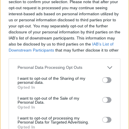
section to confirm your selection. Please note that after your
opt-out request is processed you may continue seeing
interest-based ads based on personal information utilized by
us or personal information disclosed to third parties prior to
your opt-out. You may separately opt-out of the further
disclosure of your personal information by third parties on the
IAB’s list of downstream participants. This information may
also be disclosed by us to third parties on the
IAB’s List of
Downstream Participants
that may further disclose it to other
third parties.
07.10.2019, 12:40
Please note that this website/app uses one or more Google
Το απίστευτο γκολ με σουτ εν στάσει του Ζλάταν
Personal Data Processing Opt Outs
services and may gather and store information including but
Ο σταρ των Γκάλαξι του αμερικάνικου ποδοσφαίρου,
not limited to your visit or usage behaviour. You may click to
I want to opt-out of the Sharing of my
Ζλάταν Ιμπραΐμοβιτς, όχι μόνο πέτυχε απίστευτο γκολ
personal data.
grant or deny consent to Google and its third-party tags to
Opted In
με σουτ δίχως καν να κουνηθεί από τη θέση του,
use your data for below specified purposes in below Google
αλλά έδειξε πως μάλλον για εκείνον ήταν κάτι
consent section.
I want to opt-out of the Sale of my
συνηθισμένο, καθώς δεν μπήκε ούτε στον κόπο να το
Personal Data.
Opted In
πανηγυρίσει
I want to opt-out of processing my
Personal Data for Targeted Advertising.
Opted In