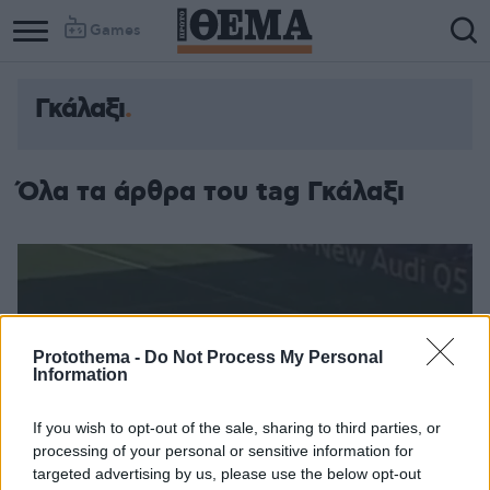
Games
Γκάλαξι
Όλα τα άρθρα του tag Γκάλαξι
Protothema -
Do Not Process My Personal
Information
If you wish to opt-out of the sale, sharing to third parties, or
processing of your personal or sensitive information for
targeted advertising by us, please use the below opt-out