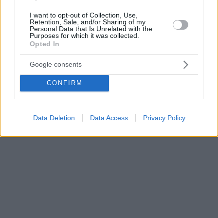
I want to opt-out of Collection, Use,
Retention, Sale, and/or Sharing of my
Personal Data that Is Unrelated with the
Purposes for which it was collected.
Opted In
Google consents
CONFIRM
Data Deletion
Data Access
Privacy Policy