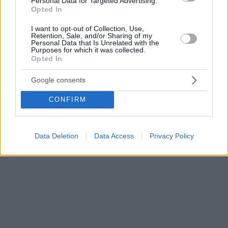
Personal Data for Targeted Advertising.
Opted In
I want to opt-out of Collection, Use,
Retention, Sale, and/or Sharing of my
Personal Data that Is Unrelated with the
Purposes for which it was collected.
Opted In
Google consents
CONFIRM
Data Deletion
Data Access
Privacy Policy