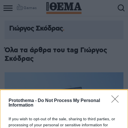
Games
Γιώργος Σκόδρας
Όλα τα άρθρα του tag Γιώργος
Σκόδρας
Protothema -
Do Not Process My Personal
Information
If you wish to opt-out of the sale, sharing to third parties, or
processing of your personal or sensitive information for