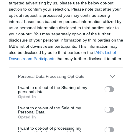
targeted advertising by us, please use the below opt-out
section to confirm your selection. Please note that after your
opt-out request is processed you may continue seeing
interest-based ads based on personal information utilized by
us or personal information disclosed to third parties prior to
your opt-out. You may separately opt-out of the further
disclosure of your personal information by third parties on the
IAB’s list of downstream participants. This information may
also be disclosed by us to third parties on the
IAB’s List of
Downstream Participants
that may further disclose it to other
third parties.
13.08.2019, 14:28
Please note that this website/app uses one or more Google
Personal Data Processing Opt Outs
Σκόδρας: Να επαναφέρουμε το συγκοινωνιακό έργο
services and may gather and store information including but
του ΟΑΣΘ σε ανεκτά επίπεδα
not limited to your visit or usage behaviour. You may click to
I want to opt-out of the Sharing of my
personal data.
Ο νέος πρόεδρος του Οργανισμού Αστικών
grant or deny consent to Google and its third-party tags to
Opted In
Συγκοινωνιών Θεσσαλονίκης αναγνώρισε τις
use your data for below specified purposes in below Google
δυσκολίες που υπάρχουν στο έργο του - «Το τι μέλλει
consent section.
I want to opt-out of the Sale of my
γενέσθαι με το ιδιοκτησιακό καθεστώς του
Personal Data.
Opted In
Οργανισμού είναι μια πολιτική απόφαση, κεντρική του
υπουργείου Υποδομών και Μεταφορών» τόνισε για το
I want to opt-out of processing my
ιδιοκτησιακό του Οργανισμού