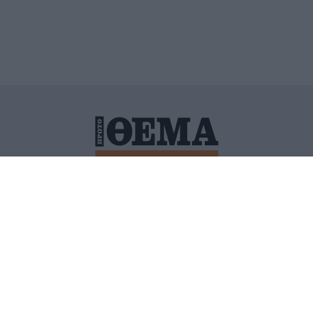
ΙΤΙΚΗ ΠΡΟΣΤΑΣΙΑΣ ΠΡΟΣΩΠΙΚΩΝ ΔΕΔΟΜΕΝΩΝ
ΠΟΛΙ