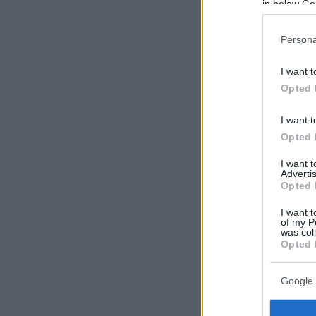
in below Go
Persona
I want t
Opted 
I want t
Opted 
I want 
Advertis
Opted 
I want t
of my P
was col
Opted 
Google 