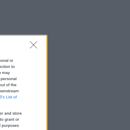
sonal or
ection to
ou may
 personal
out of the
 downstream
B’s List of
er and store
to grant or
ed purposes