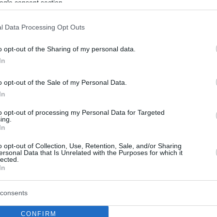
ogle consent section.
l Data Processing Opt Outs
o opt-out of the Sharing of my personal data.
In
o opt-out of the Sale of my Personal Data.
In
to opt-out of processing my Personal Data for Targeted
ing.
In
o opt-out of Collection, Use, Retention, Sale, and/or Sharing
ersonal Data that Is Unrelated with the Purposes for which it
lected.
In
consents
CONFIRM