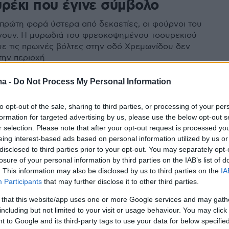
υρέκι που έγινε σύμβολο
 πρώτη φορά ύστερα από δεκαετίες, οι φούρνοι του
νουν. Η μυρωδιά του φρεσκοψημένου τσουρεκιού
ε τις πρωινές βόλτες στην οδό Χρεμωνίδου δεν
την περιοχή
ma -
Do Not Process My Personal Information
to opt-out of the sale, sharing to third parties, or processing of your per
formation for targeted advertising by us, please use the below opt-out s
r selection. Please note that after your opt-out request is processed y
eing interest-based ads based on personal information utilized by us or
disclosed to third parties prior to your opt-out. You may separately opt-
losure of your personal information by third parties on the IAB’s list of
. This information may also be disclosed by us to third parties on the
IA
Participants
that may further disclose it to other third parties.
 that this website/app uses one or more Google services and may gath
including but not limited to your visit or usage behaviour. You may click 
 to Google and its third-party tags to use your data for below specifi