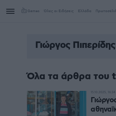
Games
Όλες οι Ειδήσεις
Ελλάδα
Πρωτοσέλι
Γιώργος Πιπερίδης
Όλα τα άρθρα του t
15.10.2025, 16:34
Γιώργο
αθηναϊκ