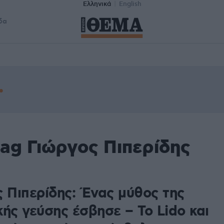
Ελληνικά
English
δα
ag Γιώργος Πιπερίδης
ς Πιπερίδης: Ένας μύθος της
ής γεύσης έσβησε – Το Lido και