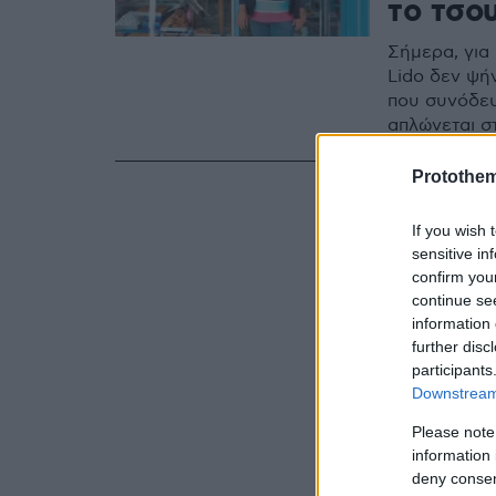
το τσο
Σήμερα, για
Lido δεν ψή
που συνόδευ
απλώνεται σ
Protothe
If you wish 
sensitive in
confirm you
continue se
information 
further disc
participants
Downstream 
Please note
information 
deny consent