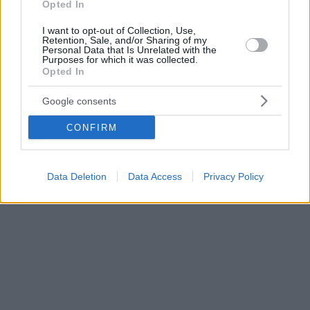
Opted In
I want to opt-out of Collection, Use,
Retention, Sale, and/or Sharing of my
Personal Data that Is Unrelated with the
Purposes for which it was collected.
Opted In
Google consents
CONFIRM
Data Deletion
Data Access
Privacy Policy