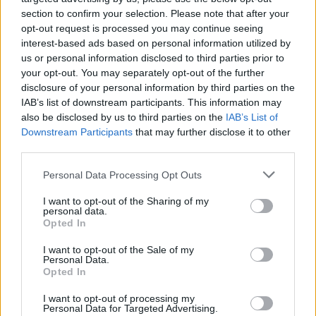
section to confirm your selection. Please note that after your
opt-out request is processed you may continue seeing
interest-based ads based on personal information utilized by
us or personal information disclosed to third parties prior to
your opt-out. You may separately opt-out of the further
disclosure of your personal information by third parties on the
IAB’s list of downstream participants. This information may
also be disclosed by us to third parties on the
IAB’s List of
Downstream Participants
that may further disclose it to other
third parties.
Please note that this website/app uses one or more Google
4
12.11.2021, 13:03
Personal Data Processing Opt Outs
«Πολλοί παρεξηγούσαν τι είμαι στην παράσταση και τι
services and may gather and store information including but
στη ζωή, μετά τον ρόλο του γκέι πορνοστάρ», εξηγεί ο
not limited to your visit or usage behaviour. You may click to
I want to opt-out of the Sharing of my
personal data.
Γιώργος Παρταλίδης
grant or deny consent to Google and its third-party tags to
Opted In
use your data for below specified purposes in below Google
Ο ηθοποιός μίλησε για τον ρόλο του στην σειρά «To
consent section.
I want to opt-out of the Sale of my
Αύριο Μας Ανήκει» και αναφέρθηκε στα πιο
Personal Data.
«περιέργα» πράγματα που έχει κάνει στο θέατρο
Opted In
I want to opt-out of processing my
Personal Data for Targeted Advertising.