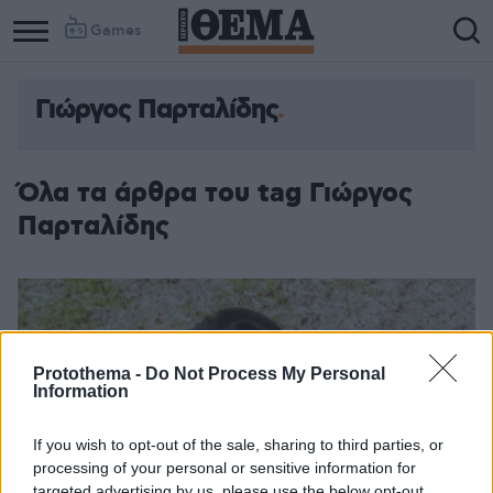
Games
Γιώργος Παρταλίδης
Όλα τα άρθρα του tag Γιώργος
Παρταλίδης
Protothema -
Do Not Process My Personal
Information
If you wish to opt-out of the sale, sharing to third parties, or
processing of your personal or sensitive information for
targeted advertising by us, please use the below opt-out