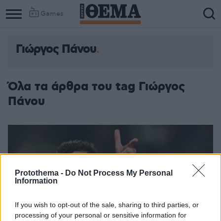
Games
Γιώργος Πάνου
Όλα τα άρθρα του tag Γιώργος
Πάνου
Protothema -
Do Not Process My Personal
Information
If you wish to opt-out of the sale, sharing to third parties, or
processing of your personal or sensitive information for