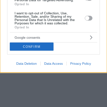
Personal Data for Targeted Advertising.
Opted In
I want to opt-out of Collection, Use,
Retention, Sale, and/or Sharing of my
Personal Data that Is Unrelated with the
Purposes for which it was collected.
Opted In
Google consents
CONFIRM
Data Deletion
Data Access
Privacy Policy