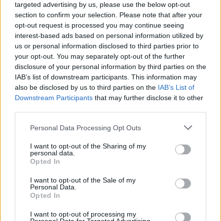
targeted advertising by us, please use the below opt-out
section to confirm your selection. Please note that after your
opt-out request is processed you may continue seeing
interest-based ads based on personal information utilized by
us or personal information disclosed to third parties prior to
your opt-out. You may separately opt-out of the further
disclosure of your personal information by third parties on the
IAB’s list of downstream participants. This information may
also be disclosed by us to third parties on the
IAB’s List of
Downstream Participants
that may further disclose it to other
third parties.
11
12.06.2025, 20:47
Please note that this website/app uses one or more Google
Personal Data Processing Opt Outs
BBC: «Τελειωμένη» η μεταγραφή Κωστούλα στην
services and may gather and store information including but
Μπράιτον - Στα 35 εκατ. ευρώ το κόστος με πολλά
not limited to your visit or usage behaviour. You may click to
I want to opt-out of the Sharing of my
μπόνους
personal data.
grant or deny consent to Google and its third-party tags to
Opted In
Τι δήλωσε ο ατζέντης του Έλληνα άσου στους
use your data for below specified purposes in below Google
Άγγλους - Αν ενεργοποιηθεί η ρήτρα, θα γίνει η
consent section.
I want to opt-out of the Sale of my
μεγαλύτερη μεταγραφή Έλληνα παίκτη, έπειτα από
Personal Data.
Opted In
εκείνη του Μανωλά στη Νάπολι
I want to opt-out of processing my