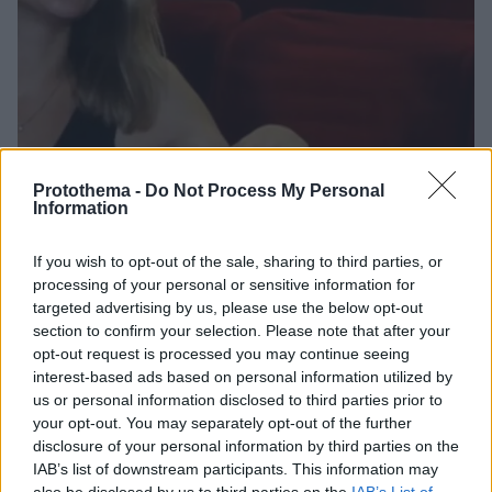
Protothema -
Do Not Process My Personal
Information
If you wish to opt-out of the sale, sharing to third parties, or
12.10.2022, 22:35
processing of your personal or sensitive information for
Η Δανάη Μιχαλάκη για τον πατέρα της: Η μητέρα μου
targeted advertising by us, please use the below opt-out
έχει αποδεχτεί ότι του έχω αδυναμία
section to confirm your selection. Please note that after your
Η ηθοποιός θα συνεργαστεί για πρώτη φορά με τον
opt-out request is processed you may continue seeing
επίσης ηθοποιό πατέρα της, Γιώργο Μιχαλάκη
interest-based ads based on personal information utilized by
us or personal information disclosed to third parties prior to
your opt-out. You may separately opt-out of the further
disclosure of your personal information by third parties on the
IAB’s list of downstream participants. This information may
also be disclosed by us to third parties on the
IAB’s List of