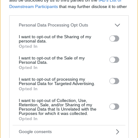
Downstream Participants
that may further disclose it to other
third parties.
Please note that this website/app uses one or more Google
Personal Data Processing Opt Outs
services and may gather and store information including but
not limited to your visit or usage behaviour. You may click to
I want to opt-out of the Sharing of my
personal data.
grant or deny consent to Google and its third-party tags to
Opted In
use your data for below specified purposes in below Google
consent section.
I want to opt-out of the Sale of my
Personal Data.
Opted In
I want to opt-out of processing my
Personal Data for Targeted Advertising.
Opted In
I want to opt-out of Collection, Use,
Retention, Sale, and/or Sharing of my
Personal Data that Is Unrelated with the
Purposes for which it was collected.
3
09.08.2022, 07:30
Opted In
H Δανάη Μιχαλάκη συναντά για πρώτη φορά τηλεοπτικά
τον πατέρα της
Google consents