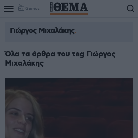
Games
Γιώργος Μιχαλάκης
Όλα τα άρθρα του tag Γιώργος
Μιχαλάκης