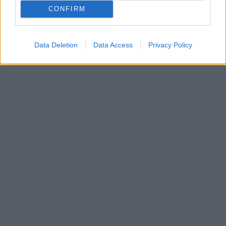
H Δρόσω από τις «Άγριες Μέλισσες» και ο Πετρής
CONFIRM
από τον «Σασμό» στο πρωταγωνιστικό δίδυμο της
νέας σειράς της ΕΡΤ «Η παραλία»
Data Deletion
Data Access
Privacy Policy