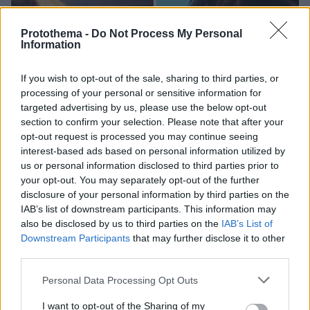
Protothema -
Do Not Process My Personal
Information
If you wish to opt-out of the sale, sharing to third parties, or
processing of your personal or sensitive information for
targeted advertising by us, please use the below opt-out
section to confirm your selection. Please note that after your
opt-out request is processed you may continue seeing
interest-based ads based on personal information utilized by
us or personal information disclosed to third parties prior to
your opt-out. You may separately opt-out of the further
disclosure of your personal information by third parties on the
IAB’s list of downstream participants. This information may
also be disclosed by us to third parties on the
IAB’s List of
Downstream Participants
that may further disclose it to other
third parties.
Please note that this website/app uses one or more Google
Personal Data Processing Opt Outs
services and may gather and store information including but
57
15.09.2024, 11:10
27 χρόνια από τον θάνατο του Γιώργου Μητσιμπόνα: Η
not limited to your visit or usage behaviour. You may click to
I want to opt-out of the Sharing of my