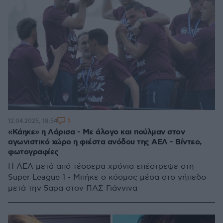
5
12.04.2025, 18:54
«Κάηκε» η Λάρισα - Με άλογο και πούλμαν στον
αγωνιστικό χώρο η φιέστα ανόδου της ΑΕΛ - Βίντεο,
φωτογραφίες
H AΕΛ μετά από τέσσερα χρόνια επέστρεψε στη
Super League 1 - Μπήκε ο κόσμος μέσα στο γήπεδο
μετά την 5αρα στον ΠΑΣ Γιάννινα