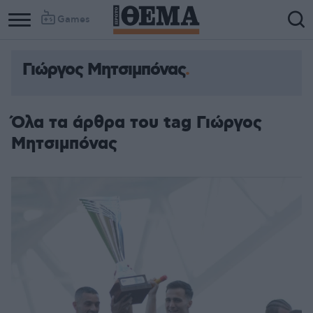
Games
Γιώργος Μητσιμπόνας
Όλα τα άρθρα του tag Γιώργος
Μητσιμπόνας