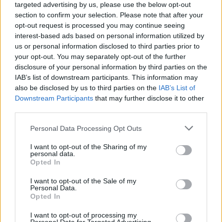
targeted advertising by us, please use the below opt-out
section to confirm your selection. Please note that after your
opt-out request is processed you may continue seeing
interest-based ads based on personal information utilized by
us or personal information disclosed to third parties prior to
your opt-out. You may separately opt-out of the further
disclosure of your personal information by third parties on the
IAB’s list of downstream participants. This information may
also be disclosed by us to third parties on the
IAB’s List of
Downstream Participants
that may further disclose it to other
third parties.
30
24.07.2023, 20:52
Please note that this website/app uses one or more Google
Personal Data Processing Opt Outs
Γιώργος Μανιώτης εναντίον Κατερίνας Ευαγγελάτου
services and may gather and store information including but
για τις επιλογές των έργων που ανέβηκαν στην
not limited to your visit or usage behaviour. You may click to
I want to opt-out of the Sharing of my
Επίδαυρο
personal data.
grant or deny consent to Google and its third-party tags to
Opted In
«Αυτό που διαλαλείς είναι η μέγιστη των ύβρεων.
use your data for below specified purposes in below Google
Τέτοια έπαρση;» γράφει ο συγγραφέας για την
consent section.
I want to opt-out of the Sale of my
καλλιτεχνική διευθύντρια του Φεστιβάλ Αθηνών και
Personal Data.
Opted In
Επιδαύρου
I want to opt-out of processing my