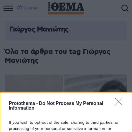
Games
Γιώργος Μανιώτης
Όλα τα άρθρα του tag Γιώργος
Μανιώτης
Protothema -
Do Not Process My Personal
Information
If you wish to opt-out of the sale, sharing to third parties, or
processing of your personal or sensitive information for