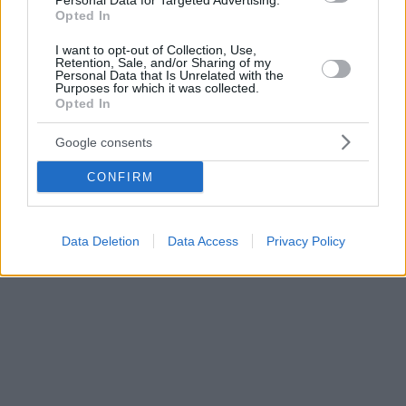
Personal Data for Targeted Advertising.
Opted In
I want to opt-out of Collection, Use,
Retention, Sale, and/or Sharing of my
Personal Data that Is Unrelated with the
Purposes for which it was collected.
Opted In
Google consents
CONFIRM
Data Deletion
Data Access
Privacy Policy