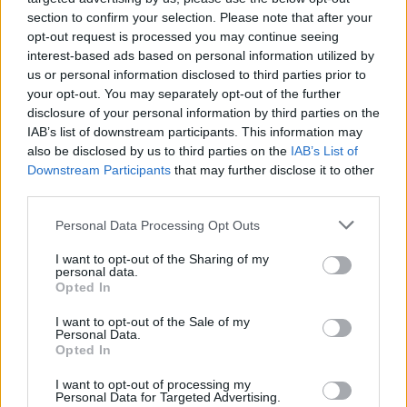
section to confirm your selection. Please note that after your
opt-out request is processed you may continue seeing
interest-based ads based on personal information utilized by
us or personal information disclosed to third parties prior to
your opt-out. You may separately opt-out of the further
disclosure of your personal information by third parties on the
IAB’s list of downstream participants. This information may
also be disclosed by us to third parties on the
IAB’s List of
Downstream Participants
that may further disclose it to other
third parties.
Please note that this website/app uses one or more Google
1
22.11.2022, 14:56
Personal Data Processing Opt Outs
Στη λίστα των επιστημόνων με τη μεγαλύτερη επιρροή
services and may gather and store information including but
παγκοσμίως ο καθηγητής του ΑΠΘ Γιώργος
not limited to your visit or usage behaviour. You may click to
I want to opt-out of the Sharing of my
personal data.
Καραγιαννίδης
grant or deny consent to Google and its third-party tags to
Opted In
use your data for below specified purposes in below Google
Για όγδοη χρονιά, ο καθηγητής του Τμήματος
consent section.
I want to opt-out of the Sale of my
Ηλεκτρολόγων Μηχανολόγων και Μηχανικών
Personal Data.
βρίσκεται στην κορυφή της παγκόσμιας επιστήμης
Opted In
I want to opt-out of processing my
Personal Data for Targeted Advertising.