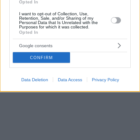
Opted In
I want to opt-out of Collection, Use,
Retention, Sale, and/or Sharing of my
Personal Data that Is Unrelated with the
Purposes for which it was collected.
Opted In
Google consents
CONFIRM
Data Deletion
Data Access
Privacy Policy