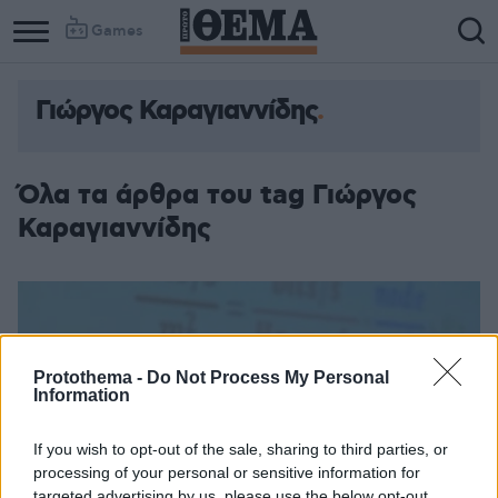
Games
Γιώργος Καραγιαννίδης
Όλα τα άρθρα του tag Γιώργος
Καραγιαννίδης
Protothema -
Do Not Process My Personal
Information
If you wish to opt-out of the sale, sharing to third parties, or
processing of your personal or sensitive information for
targeted advertising by us, please use the below opt-out