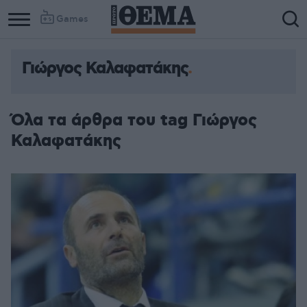
Games
Γιώργος Καλαφατάκης
Όλα τα άρθρα του tag Γιώργος
Καλαφατάκης