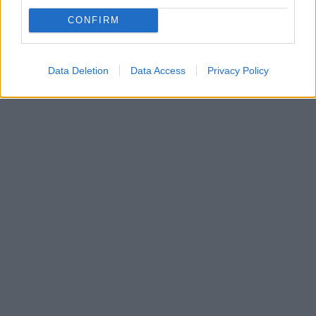
Ο Γιώργος Καλαφατάκης επιστρέφει στους πάγκους
CONFIRM
της Basket League καθώς ανέλαβε να κοουτσάρει την
ομάδα του Ιωνικού Νικαίας
Data Deletion
Data Access
Privacy Policy