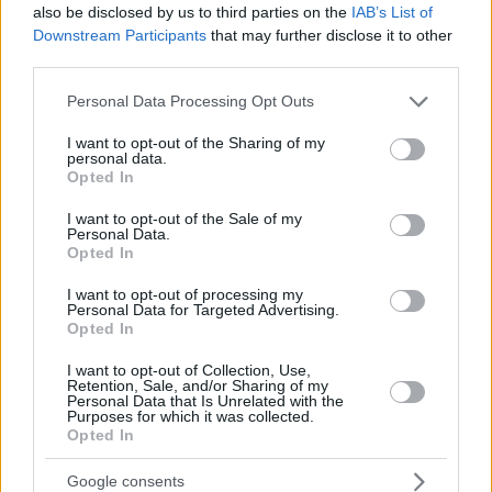
also be disclosed by us to third parties on the
IAB’s List of
Downstream Participants
that may further disclose it to other
third parties.
Please note that this website/app uses one or more Google
Personal Data Processing Opt Outs
services and may gather and store information including but
not limited to your visit or usage behaviour. You may click to
I want to opt-out of the Sharing of my
personal data.
grant or deny consent to Google and its third-party tags to
Opted In
use your data for below specified purposes in below Google
consent section.
I want to opt-out of the Sale of my
Personal Data.
Opted In
I want to opt-out of processing my
Personal Data for Targeted Advertising.
Opted In
I want to opt-out of Collection, Use,
Retention, Sale, and/or Sharing of my
Personal Data that Is Unrelated with the
Purposes for which it was collected.
Opted In
1
24.12.2019, 20:06
Ο Γιώργος Καλαφατάκης νέος προπονητής στον Ιωνικό
Google consents
Νικαίας