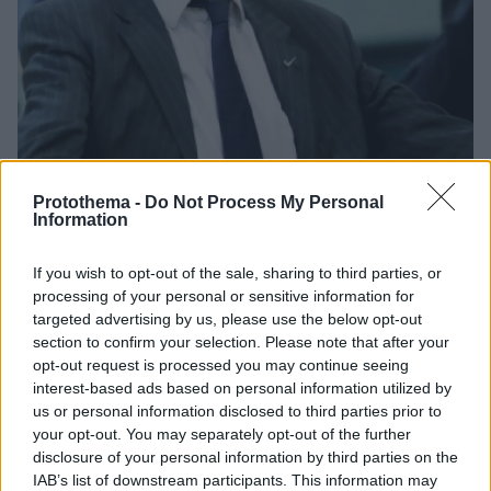
Protothema -
Do Not Process My Personal
Information
28.12.2019, 14:22
If you wish to opt-out of the sale, sharing to third parties, or
Basket League, Ιωνικός: Τελείωσε... πριν καν αρχίσει ο
processing of your personal or sensitive information for
Γιώργος Καλαφατάκης
targeted advertising by us, please use the below opt-out
section to confirm your selection. Please note that after your
Μετά την αποχώρηση του Νίκου Βετούλα, ο έμπειρος
opt-out request is processed you may continue seeing
τεχνικός προσελήφθη στις 24 Δεκεμβρίου, ωστόσο
interest-based ads based on personal information utilized by
δεν πρόλαβε να κάνει καν ντεμπούτο
us or personal information disclosed to third parties prior to
your opt-out. You may separately opt-out of the further
disclosure of your personal information by third parties on the
IAB’s list of downstream participants. This information may