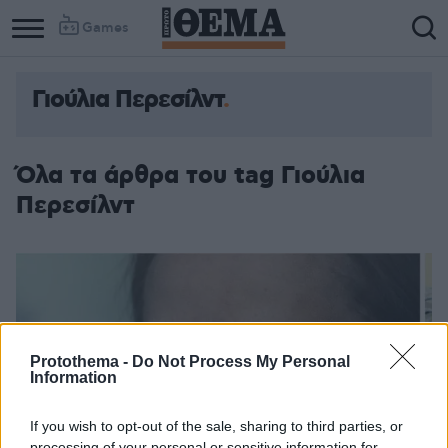
Games
Γιούλια Περεσίλντ
Όλα τα άρθρα του tag Γιούλια
Περεσίλντ
Protothema -
Do Not Process My Personal
Information
If you wish to opt-out of the sale, sharing to third parties, or
processing of your personal or sensitive information for