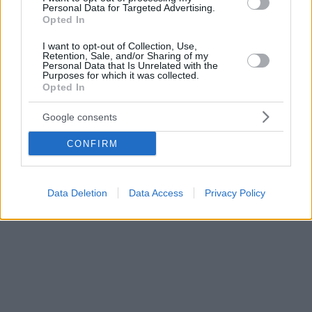
Personal Data for Targeted Advertising.
του Κλιμ Σιπένκο
Opted In
I want to opt-out of Collection, Use,
Retention, Sale, and/or Sharing of my
Personal Data that Is Unrelated with the
Purposes for which it was collected.
Opted In
Google consents
CONFIRM
Data Deletion
Data Access
Privacy Policy