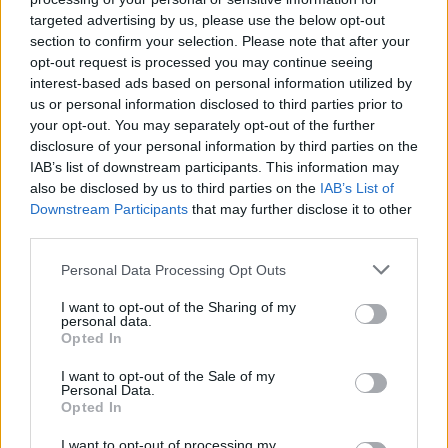
targeted advertising by us, please use the below opt-out
section to confirm your selection. Please note that after your
opt-out request is processed you may continue seeing
interest-based ads based on personal information utilized by
us or personal information disclosed to third parties prior to
your opt-out. You may separately opt-out of the further
disclosure of your personal information by third parties on the
IAB’s list of downstream participants. This information may
also be disclosed by us to third parties on the
IAB’s List of
Downstream Participants
that may further disclose it to other
third parties.
14
05.10.2021, 13:14
Η Ρωσία γυρίζει ταινία στο διάστημα - Δείτε την
Please note that this website/app uses one or more Google
Personal Data Processing Opt Outs
πανέμορφη πρωταγωνίστρια που εκπαιδεύθηκε ως
services and may gather and store information including but
κοσμοναύτης
not limited to your visit or usage behaviour. You may click to
I want to opt-out of the Sharing of my
personal data.
grant or deny consent to Google and its third-party tags to
Η καλλονή ηθοποιός Γιούλια Περεσίλντ επελέγη
Opted In
use your data for below specified purposes in below Google
ανάμεσα σε 3.000 υποψήφιες - Για την ασφάλειά της
consent section.
I want to opt-out of the Sale of my
στον Διεθνή Διαστημικό Σταθμό θα βρίσκεται Ρώσος
Personal Data.
αστροναύτης που δηλώνει ότι στο διάστημα ακούει...
Opted In
Νταλάρα - Πόσο θα διαρκέσουν τα γυρίσματα της
ταινίας «Πρόκληση» και πότε θα προβληθεί η ταινία
I want to opt-out of processing my