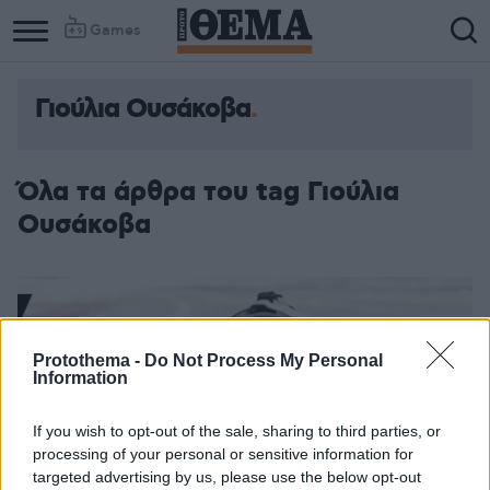
Games
Γιούλια Ουσάκοβα
Όλα τα άρθρα του tag Γιούλια
Ουσάκοβα
Protothema -
Do Not Process My Personal
Information
If you wish to opt-out of the sale, sharing to third parties, or
processing of your personal or sensitive information for
targeted advertising by us, please use the below opt-out