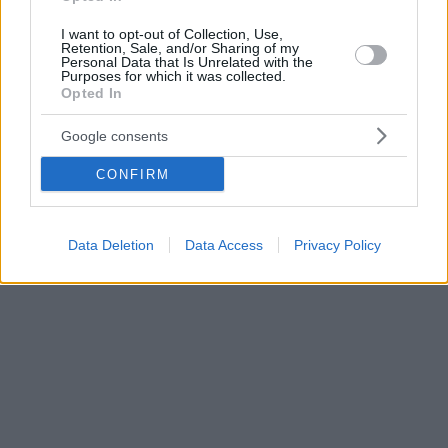
I want to opt-out of Collection, Use,
Retention, Sale, and/or Sharing of my
Personal Data that Is Unrelated with the
Purposes for which it was collected.
Opted In
Google consents
CONFIRM
Data Deletion
Data Access
Privacy Policy