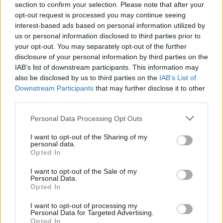
section to confirm your selection. Please note that after your
opt-out request is processed you may continue seeing
interest-based ads based on personal information utilized by
us or personal information disclosed to third parties prior to
your opt-out. You may separately opt-out of the further
disclosure of your personal information by third parties on the
IAB’s list of downstream participants. This information may
also be disclosed by us to third parties on the
IAB’s List of
Downstream Participants
that may further disclose it to other
third parties.
Please note that this website/app uses one or more Google
Personal Data Processing Opt Outs
16
02.02.2021, 21:08
services and may gather and store information including but
Σάλος στη Ρωσία με το... κόκκινο κορμάκι της νέας
not limited to your visit or usage behaviour. You may click to
I want to opt-out of the Sharing of my
«τερματοφύλακα» της Σπαρτάκ Μόσχας
personal data.
grant or deny consent to Google and its third-party tags to
Opted In
Viral έγινε για ακόμη μια φορά η ομάδα χόκεϊ της
use your data for below specified purposes in below Google
Σπαρτάκ Μόσχας με τη δημοσιοποίηση μια σέξι
consent section.
I want to opt-out of the Sale of my
φωτογραφίας της νέας τους τερματοφύλακα
Personal Data.
Opted In
I want to opt-out of processing my
Personal Data for Targeted Advertising.
Opted In