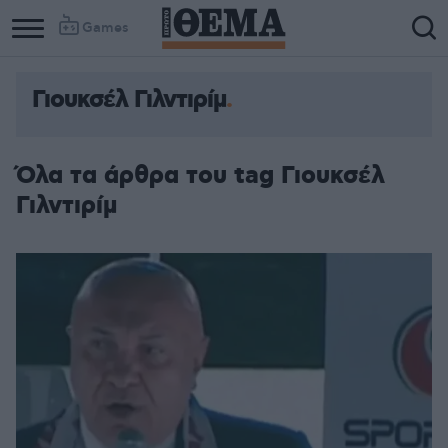
Games
Γιουκσέλ Γιλντιρίμ
Όλα τα άρθρα του tag Γιουκσέλ
Γιλντιρίμ