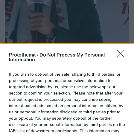
Protothema -
Do Not Process My Personal
Information
7
18.08.2025, 17:21
If you wish to opt-out of the sale, sharing to third parties, or
Πρόεδρος Σαμσουνσπόρ: «Θέλουμε να νικήσουμε τον
processing of your personal or sensitive information for
Παναθηναϊκό και στους δύο αγώνες»
targeted advertising by us, please use the below opt-out
section to confirm your selection. Please note that after your
O Γιουκσέλ Γιλντιρίμ μίλησε για τις μεταγραφές που
opt-out request is processed you may continue seeing
έκανε η ομάδα του και για την ευκαιρία που έχει το
interest-based ads based on personal information utilized by
κλαμπ να διαφημίσει την Σαμψούντα
us or personal information disclosed to third parties prior to
your opt-out. You may separately opt-out of the further
disclosure of your personal information by third parties on the
IAB’s list of downstream participants. This information may