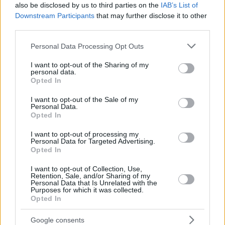
also be disclosed by us to third parties on the
IAB’s List of
Downstream Participants
that may further disclose it to other
third parties.
Please note that this website/app uses one or more Google
Personal Data Processing Opt Outs
services and may gather and store information including but
not limited to your visit or usage behaviour. You may click to
I want to opt-out of the Sharing of my
personal data.
grant or deny consent to Google and its third-party tags to
Opted In
use your data for below specified purposes in below Google
consent section.
I want to opt-out of the Sale of my
Personal Data.
Opted In
I want to opt-out of processing my
Personal Data for Targeted Advertising.
Opted In
I want to opt-out of Collection, Use,
Retention, Sale, and/or Sharing of my
Personal Data that Is Unrelated with the
Purposes for which it was collected.
Opted In
8
15.08.2025, 17:11
Πρόεδρος Σαμσουνσπόρ για τα ματς με τον
Google consents
Παναθηναϊκό: «Θα χτίσουμε μια γέφυρα φιλίας από τη