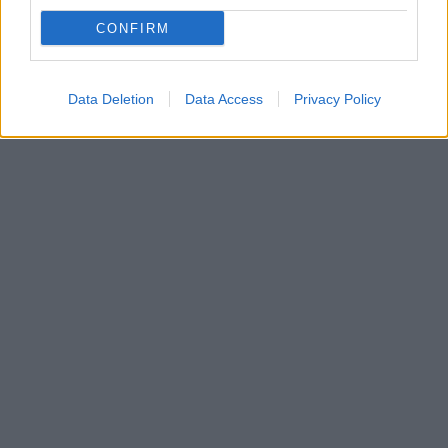
Σαμψούντα μέχρι την Αθήνα»
CONFIRM
Ο Γιουκσέλ Γιλντιρίμ προανήγγειλε και τέσσερις
μεταγραφές για την ομάδα της Τουρκίας
Data Deletion
Data Access
Privacy Policy