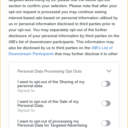
section to confirm your selection. Please note that after your
opt-out request is processed you may continue seeing
interest-based ads based on personal information utilized by
us or personal information disclosed to third parties prior to
your opt-out. You may separately opt-out of the further
disclosure of your personal information by third parties on the
IAB’s list of downstream participants. This information may
also be disclosed by us to third parties on the
IAB’s List of
Downstream Participants
that may further disclose it to other
third parties.
13
04.09.2021, 18:08
Please note that this website/app uses one or more Google
Personal Data Processing Opt Outs
Τορίνο: Ο Μπρέκαλο αρνήθηκε να φορέσει το
services and may gather and store information including but
περιβραχιόνιο με τα χρώματα των ΛΟΑΤΚΙ+
not limited to your visit or usage behaviour. You may click to
I want to opt-out of the Sharing of my
personal data.
grant or deny consent to Google and its third-party tags to
Ο εξτρέμ της Τορίνο, Γιόσιπ Μπρέκαλο, αρνήθηκε να
Opted In
use your data for below specified purposes in below Google
φορέσει το περιβραχιόνιο στα χρώματα του ουρανίου
consent section.
I want to opt-out of the Sale of my
τόξου και η ΛΟΑΤΚΙ+ κοινότητα της Ιταλίας ζήτησε
Personal Data.
συνάντηση μαζί του
Opted In
I want to opt-out of processing my
Personal Data for Targeted Advertising.