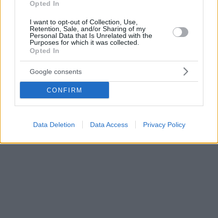
Opted In
I want to opt-out of Collection, Use,
Retention, Sale, and/or Sharing of my
Personal Data that Is Unrelated with the
Purposes for which it was collected.
Opted In
Google consents
CONFIRM
Data Deletion
Data Access
Privacy Policy