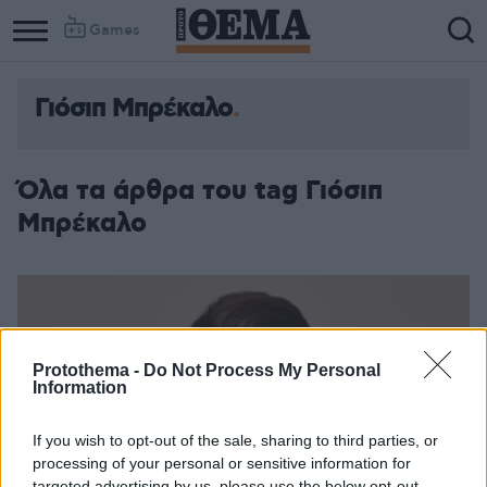
Games
Γιόσιπ Μπρέκαλο
Όλα τα άρθρα του tag Γιόσιπ
Μπρέκαλο
Protothema -
Do Not Process My Personal
Information
If you wish to opt-out of the sale, sharing to third parties, or
processing of your personal or sensitive information for
targeted advertising by us, please use the below opt-out