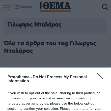
Games
Γιλωργος Νταλάρας
Όλα τα άρθρα του tag Γιλωργος
Νταλάρας
Protothema -
Do Not Process My Personal
Information
If you wish to opt-out of the sale, sharing to third parties, or
processing of your personal or sensitive information for
targeted advertising by us, please use the below opt-out
section to confirm your selection. Please note that after your