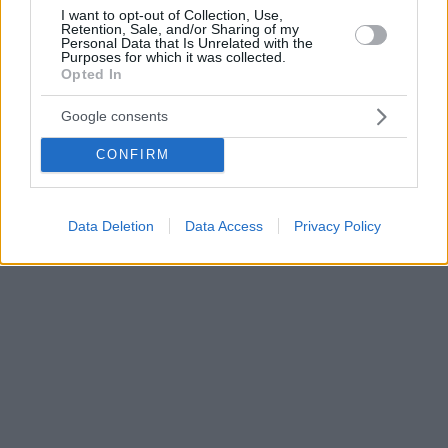
I want to opt-out of Collection, Use,
Retention, Sale, and/or Sharing of my
Personal Data that Is Unrelated with the
Purposes for which it was collected.
Opted In
Google consents
CONFIRM
Data Deletion
Data Access
Privacy Policy