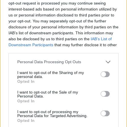
opt-out request is processed you may continue seeing
interest-based ads based on personal information utilized by
us or personal information disclosed to third parties prior to
your opt-out. You may separately opt-out of the further
disclosure of your personal information by third parties on the
IAB’s list of downstream participants. This information may
also be disclosed by us to third parties on the
IAB’s List of
Downstream Participants
that may further disclose it to other
third parties.
Please note that this website/app uses one or more Google
Personal Data Processing Opt Outs
services and may gather and store information including but
not limited to your visit or usage behaviour. You may click to
I want to opt-out of the Sharing of my
personal data.
grant or deny consent to Google and its third-party tags to
Opted In
use your data for below specified purposes in below Google
consent section.
I want to opt-out of the Sale of my
Personal Data.
Opted In
I want to opt-out of processing my
Personal Data for Targeted Advertising.
Opted In