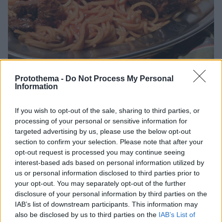
Protothema -
Do Not Process My Personal
Information
24.08.2025, 06:00
If you wish to opt-out of the sale, sharing to third parties, or
Γίδα με μακαρόνια από την Αλόννησο
processing of your personal or sensitive information for
Μια πεντανόστιμη συνταγή από το Αιγαίο που οι
targeted advertising by us, please use the below opt-out
ντόπιοι απολαμβάνουν με κρασί και καλή παρέα.
section to confirm your selection. Please note that after your
opt-out request is processed you may continue seeing
interest-based ads based on personal information utilized by
us or personal information disclosed to third parties prior to
your opt-out. You may separately opt-out of the further
disclosure of your personal information by third parties on the
IAB’s list of downstream participants. This information may
also be disclosed by us to third parties on the
IAB’s List of