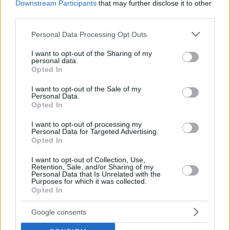
Downstream Participants
that may further disclose it to other
third parties.
Please note that this website/app uses one or more Google
Personal Data Processing Opt Outs
services and may gather and store information including but
not limited to your visit or usage behaviour. You may click to
I want to opt-out of the Sharing of my
personal data.
grant or deny consent to Google and its third-party tags to
Opted In
use your data for below specified purposes in below Google
consent section.
I want to opt-out of the Sale of my
Personal Data.
Opted In
I want to opt-out of processing my
Personal Data for Targeted Advertising.
Opted In
I want to opt-out of Collection, Use,
Retention, Sale, and/or Sharing of my
07.04.2025, 09:09
Personal Data that Is Unrelated with the
Oυλόκερη αίγα: Μια αρχαία ελληνική γίδα που απειλείται
Purposes for which it was collected.
με εξαφάνιση
Opted In
Το σχήμα των κεράτων, οι ιδιαιτερότητες της και η
Google consents
σύνδεσή της με την ελληνική μυθολογία ενέπνευσαν
τους ιδρυτές της «Αμάλθειας» και η εικόνα της