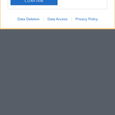
CONFIRM
συνθέτει σήμερα το λογότυπο της οργάνωσης
Data Deletion
Data Access
Privacy Policy