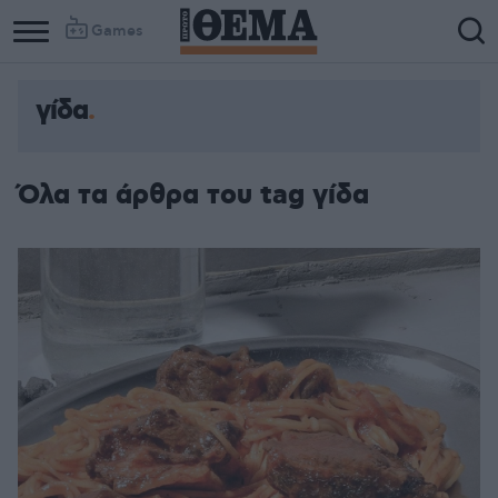
Games
γίδα
Όλα τα άρθρα του tag γίδα