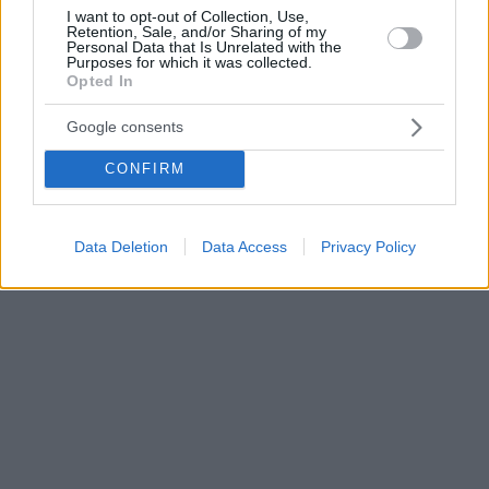
I want to opt-out of Collection, Use,
Retention, Sale, and/or Sharing of my
Personal Data that Is Unrelated with the
Purposes for which it was collected.
Opted In
Google consents
CONFIRM
Data Deletion
Data Access
Privacy Policy