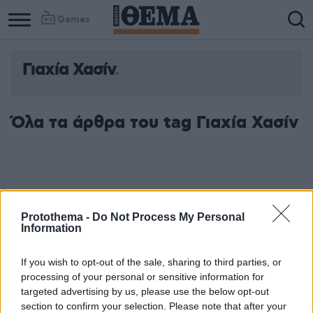
Games
Γιαχία Χασίν
Όλα τα άρθρα του tag Γιαχία Χασίν
Protothema -
Do Not Process My Personal
Information
If you wish to opt-out of the sale, sharing to third parties, or
processing of your personal or sensitive information for
targeted advertising by us, please use the below opt-out
section to confirm your selection. Please note that after your