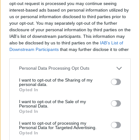
opt-out request is processed you may continue seeing
interest-based ads based on personal information utilized by
us or personal information disclosed to third parties prior to
your opt-out. You may separately opt-out of the further
disclosure of your personal information by third parties on the
IAB’s list of downstream participants. This information may
also be disclosed by us to third parties on the
IAB’s List of
Downstream Participants
that may further disclose it to other
third parties.
Please note that this website/app uses one or more Google
Personal Data Processing Opt Outs
services and may gather and store information including but
not limited to your visit or usage behaviour. You may click to
I want to opt-out of the Sharing of my
personal data.
grant or deny consent to Google and its third-party tags to
Opted In
use your data for below specified purposes in below Google
consent section.
I want to opt-out of the Sale of my
Personal Data.
Opted In
I want to opt-out of processing my
Personal Data for Targeted Advertising.
Opted In