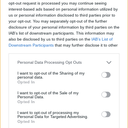
opt-out request is processed you may continue seeing
interest-based ads based on personal information utilized by
us or personal information disclosed to third parties prior to
your opt-out. You may separately opt-out of the further
disclosure of your personal information by third parties on the
IAB’s list of downstream participants. This information may
also be disclosed by us to third parties on the
IAB’s List of
Downstream Participants
that may further disclose it to other
third parties.
Please note that this website/app uses one or more Google
Personal Data Processing Opt Outs
services and may gather and store information including but
01.11.2021, 21:50
not limited to your visit or usage behaviour. You may click to
I want to opt-out of the Sharing of my
Η τρυφερή ανάρτηση της Σίσσυς Χρηστίδου για τα
personal data.
grant or deny consent to Google and its third-party tags to
γενέθλια του αδερφού της
Opted In
use your data for below specified purposes in below Google
Δείτε τις φωτογραφίες από το παρελθόν
consent section.
I want to opt-out of the Sale of my
Personal Data.
Opted In
I want to opt-out of processing my
Personal Data for Targeted Advertising.
Opted In