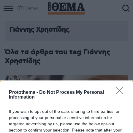
Games
Γιάννης Χρηστίδης
Όλα τα άρθρα του tag Γιάννης
Χρηστίδης
Protothema -
Do Not Process My Personal
Information
If you wish to opt-out of the sale, sharing to third parties, or
processing of your personal or sensitive information for
targeted advertising by us, please use the below opt-out
section to confirm your selection. Please note that after your