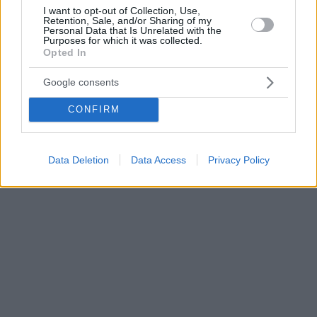
I want to opt-out of Collection, Use,
Retention, Sale, and/or Sharing of my
Personal Data that Is Unrelated with the
Purposes for which it was collected.
Opted In
Google consents
CONFIRM
Data Deletion
Data Access
Privacy Policy