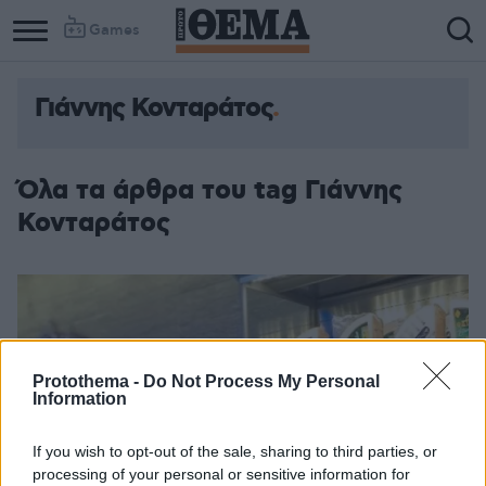
Games
Γιάννης Κονταράτος
Όλα τα άρθρα του tag Γιάννης
Κονταράτος
Protothema -
Do Not Process My Personal
Information
If you wish to opt-out of the sale, sharing to third parties, or
processing of your personal or sensitive information for