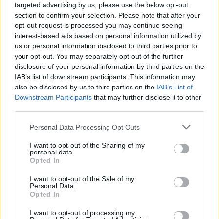
targeted advertising by us, please use the below opt-out
section to confirm your selection. Please note that after your
opt-out request is processed you may continue seeing
interest-based ads based on personal information utilized by
us or personal information disclosed to third parties prior to
your opt-out. You may separately opt-out of the further
disclosure of your personal information by third parties on the
IAB’s list of downstream participants. This information may
also be disclosed by us to third parties on the
IAB’s List of
Downstream Participants
that may further disclose it to other
third parties.
5
14.07.2020, 07:41
Please note that this website/app uses one or more Google
Personal Data Processing Opt Outs
Γιάννης Κονταράτος: Ξεκίνησε από μπακάλικο, έγινε ο
services and may gather and store information including but
«βασιλιάς» του ελληνικού delicatessen στη Μύκονο
not limited to your visit or usage behaviour. You may click to
I want to opt-out of the Sharing of my
personal data.
Η συναρπαστική ζωή του ιδρυτή των σούπερ μάρκετ
grant or deny consent to Google and its third-party tags to
Opted In
«Flora» - Η τρέλα με το εμπόριο, η φυγή στην Αθήνα,
use your data for below specified purposes in below Google
η θητεία ως σερβιτόρος, η Αμερική, η επιστροφή
consent section.
I want to opt-out of the Sale of my
στην Ελλάδα, η γυναίκα της ζωής του και το χτίσιμο
Personal Data.
Opted In
μιας μικρής αυτοκρατορίας στο Νησί των Ανέμων
I want to opt-out of processing my