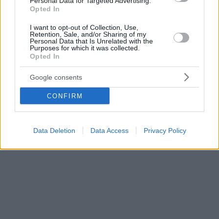
Personal Data for Targeted Advertising.
Opted In
I want to opt-out of Collection, Use,
Retention, Sale, and/or Sharing of my
Personal Data that Is Unrelated with the
Purposes for which it was collected.
Opted In
Google consents
CONFIRM
Data Deletion
Data Access
Privacy Policy