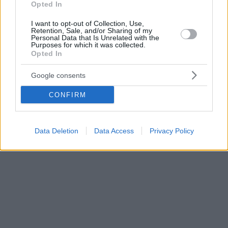
Opted In
I want to opt-out of Collection, Use,
Retention, Sale, and/or Sharing of my
Personal Data that Is Unrelated with the
Purposes for which it was collected.
Opted In
Google consents
CONFIRM
Data Deletion
Data Access
Privacy Policy