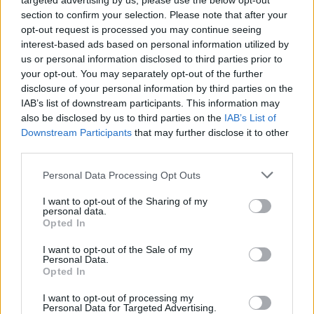
targeted advertising by us, please use the below opt-out
section to confirm your selection. Please note that after your
opt-out request is processed you may continue seeing
interest-based ads based on personal information utilized by
us or personal information disclosed to third parties prior to
your opt-out. You may separately opt-out of the further
disclosure of your personal information by third parties on the
IAB’s list of downstream participants. This information may
also be disclosed by us to third parties on the
IAB’s List of
Downstream Participants
that may further disclose it to other
third parties.
6
24.08.2025, 08:25
Please note that this website/app uses one or more Google
Personal Data Processing Opt Outs
Γιάννης Γιαννάτος: Ο αθέατος κόσμος του Αγίου Όρους
services and may gather and store information including but
not limited to your visit or usage behaviour. You may click to
I want to opt-out of the Sharing of my
Ο διακεκριμένος φωτογράφος καταγράφει εικόνες
personal data.
grant or deny consent to Google and its third-party tags to
της μοναστικής ζωής και μας κάνει κοινωνούς της
Opted In
use your data for below specified purposes in below Google
ενέργειας που βίωσε μέσα από το συγκλονιστικό
consent section.
I want to opt-out of the Sale of my
οδοιπορικό που παρουσιάζει στο λεύκωμα και την
Personal Data.
έκθεση «Πέρα από το oρατό»
Opted In
I want to opt-out of processing my
Personal Data for Targeted Advertising.