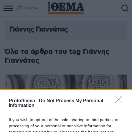
Games
Γιάννης Γιαννάτος
Όλα τα άρθρα του tag Γιάννης
Γιαννάτος
Protothema -
Do Not Process My Personal
Information
If you wish to opt-out of the sale, sharing to third parties, or
processing of your personal or sensitive information for