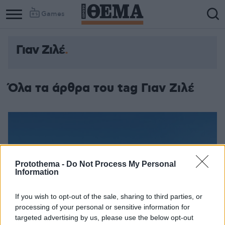
Games
Γιαν Ζιλέ
Όλα τα άρθρα του tag Γιαν Ζιλέ
Protothema -
Do Not Process My Personal
Information
If you wish to opt-out of the sale, sharing to third parties, or
processing of your personal or sensitive information for
targeted advertising by us, please use the below opt-out