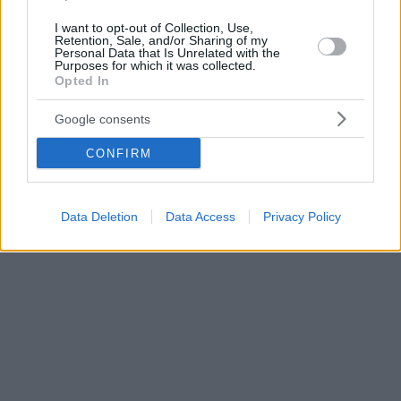
I want to opt-out of Collection, Use,
Retention, Sale, and/or Sharing of my
Personal Data that Is Unrelated with the
Purposes for which it was collected.
Opted In
Google consents
CONFIRM
Data Deletion
Data Access
Privacy Policy