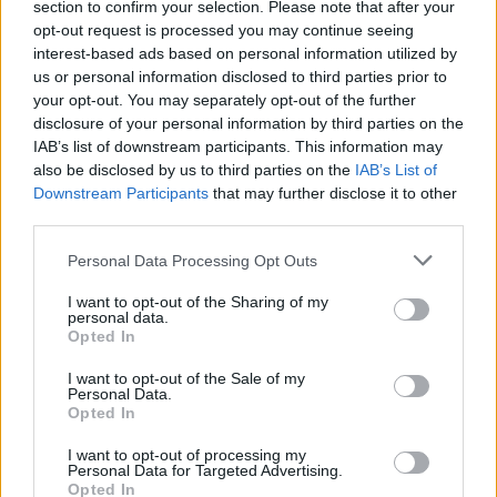
section to confirm your selection. Please note that after your
opt-out request is processed you may continue seeing
interest-based ads based on personal information utilized by
us or personal information disclosed to third parties prior to
your opt-out. You may separately opt-out of the further
disclosure of your personal information by third parties on the
IAB’s list of downstream participants. This information may
also be disclosed by us to third parties on the
IAB’s List of
Downstream Participants
that may further disclose it to other
third parties.
1
11.02.2021, 20:13
Please note that this website/app uses one or more Google
Γιαν Ζιλέ: Ο οικοδεσπότης της Κυανής Ακτής
Personal Data Processing Opt Outs
services and may gather and store information including but
Ο γενικός διευθυντής του εμβληματικού «Hôtel
not limited to your visit or usage behaviour. You may click to
I want to opt-out of the Sharing of my
Martinez» στις Κάννες μοιράζεται αξέχαστες στιγμές
personal data.
grant or deny consent to Google and its third-party tags to
Opted In
από τη ζωή του με τους σταρ στο πεντάστερο
use your data for below specified purposes in below Google
συγκρότημα, που είναι συνώνυμο της κοσμοπολίτικης
consent section.
I want to opt-out of the Sale of my
ευδαιμονίας διεθνώς
Personal Data.
Opted In
I want to opt-out of processing my
Personal Data for Targeted Advertising.
Opted In