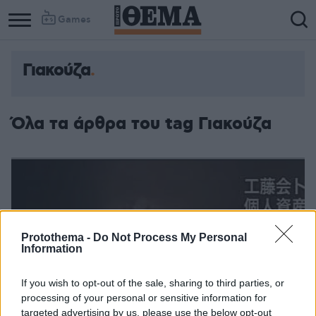
Games
Γιακούζα
Όλα τα άρθρα του tag Γιακούζα
Protothema -
Do Not Process My Personal
Information
If you wish to opt-out of the sale, sharing to third parties, or
processing of your personal or sensitive information for
targeted advertising by us, please use the below opt-out