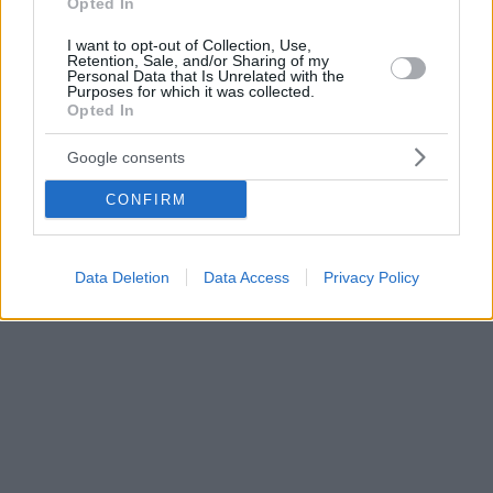
Opted In
I want to opt-out of Collection, Use,
Retention, Sale, and/or Sharing of my
Personal Data that Is Unrelated with the
Purposes for which it was collected.
Opted In
Google consents
CONFIRM
Data Deletion
Data Access
Privacy Policy