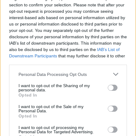
section to confirm your selection. Please note that after your
opt-out request is processed you may continue seeing
interest-based ads based on personal information utilized by
us or personal information disclosed to third parties prior to
your opt-out. You may separately opt-out of the further
disclosure of your personal information by third parties on the
IAB’s list of downstream participants. This information may
also be disclosed by us to third parties on the
IAB’s List of
Downstream Participants
that may further disclose it to other
third parties.
32
25.08.2021, 08:50
«Αρχιμαφιόζος» της Γιακούζα καταδικάστηκε για 1η
Please note that this website/app uses one or more Google
Personal Data Processing Opt Outs
φορά σε θάνατο: «Θα το μετανιώνεις για πάντα»
services and may gather and store information including but
not limited to your visit or usage behaviour. You may click to
I want to opt-out of the Sharing of my
Πώς το δικαστήριο έφτασε στην απόφαση παρά την
personal data.
grant or deny consent to Google and its third-party tags to
έλλειψη αποδεικτικών στοιχείων που συνέδεαν τον
Opted In
use your data for below specified purposes in below Google
74χρονο Νομούρα με τις επιθέσεις - Ο επικεφαλής
consent section.
του συνδικάτου εγκλήματος Κούντο-Κάι θα ασκήσει
I want to opt-out of the Sale of my
Personal Data.
έφεση
Opted In
I want to opt-out of processing my
Personal Data for Targeted Advertising.