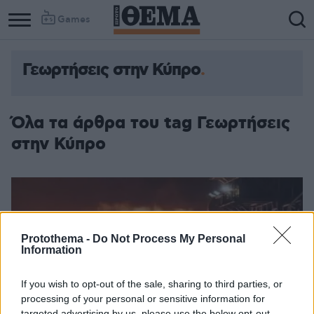
Games
Γεωρτήσεις στην Κύπρο
Όλα τα άρθρα του tag Γεωρτήσεις
στην Κύπρο
Protothema -
Do Not Process My Personal
Information
If you wish to opt-out of the sale, sharing to third parties, or
processing of your personal or sensitive information for
targeted advertising by us, please use the below opt-out