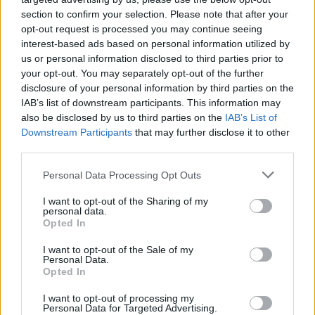
section to confirm your selection. Please note that after your
opt-out request is processed you may continue seeing
interest-based ads based on personal information utilized by
us or personal information disclosed to third parties prior to
your opt-out. You may separately opt-out of the further
disclosure of your personal information by third parties on the
IAB’s list of downstream participants. This information may
also be disclosed by us to third parties on the
IAB’s List of
Downstream Participants
that may further disclose it to other
third parties.
1
15.02.2024, 12:43
Please note that this website/app uses one or more Google
Personal Data Processing Opt Outs
Εξαιρετικής ποιότητας και αξιοποιήσιμο το νέο
services and may gather and store information including but
κοίτασμα φυσικού αερίου Cronos 2 στην Κύπρο
not limited to your visit or usage behaviour. You may click to
I want to opt-out of the Sharing of my
personal data.
grant or deny consent to Google and its third-party tags to
Το Cronos αποτελεί την τρίτη ανακάλυψη
Opted In
use your data for below specified purposes in below Google
κοιτάσματος φυσικού αερίου στο Τεμάχιο 6 της
consent section.
I want to opt-out of the Sale of my
κυπριακής ΑΟΖ, μαζί με τα Calypso (2018) και Zeus
Personal Data.
(2022)
Opted In
I want to opt-out of processing my
Personal Data for Targeted Advertising.