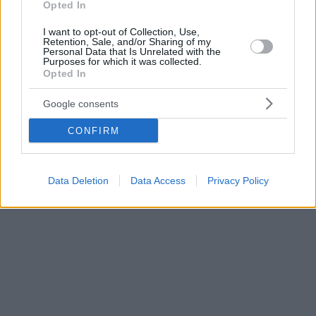
Opted In
I want to opt-out of Collection, Use,
Retention, Sale, and/or Sharing of my
Personal Data that Is Unrelated with the
Purposes for which it was collected.
Opted In
Google consents
CONFIRM
Data Deletion
Data Access
Privacy Policy