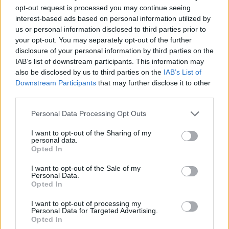
opt-out request is processed you may continue seeing
interest-based ads based on personal information utilized by
us or personal information disclosed to third parties prior to
your opt-out. You may separately opt-out of the further
disclosure of your personal information by third parties on the
IAB’s list of downstream participants. This information may
also be disclosed by us to third parties on the
IAB’s List of
Downstream Participants
that may further disclose it to other
third parties.
22.11.2021, 12:35
Please note that this website/app uses one or more Google
Personal Data Processing Opt Outs
Γεωργία Ζώη για την παράσταση «Εγώ η Λένγκω»: «Οι
services and may gather and store information including but
ήρωες είναι ανάμεσά μας»
not limited to your visit or usage behaviour. You may click to
I want to opt-out of the Sharing of my
personal data.
grant or deny consent to Google and its third-party tags to
Συνέντευξη της Γεωργίας Ζώη στην Ισμήνη
Opted In
use your data for below specified purposes in below Google
Χαραλαμποπούλου - «Εγώ η Λένγκω» στο θέατρο
consent section.
Βικτώρια
I want to opt-out of the Sale of my
Personal Data.
Opted In
I want to opt-out of processing my
Personal Data for Targeted Advertising.
Opted In