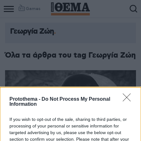
Games
Γεωργία Ζώη
Όλα τα άρθρα του tag Γεωργία Ζώη
Protothema -
Do Not Process My Personal
Information
If you wish to opt-out of the sale, sharing to third parties, or
processing of your personal or sensitive information for
targeted advertising by us, please use the below opt-out
section to confirm your selection. Please note that after your