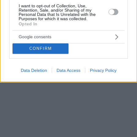
I want to opt-out of Collection, Use,
Retention, Sale, and/or Sharing of my
Personal Data that Is Unrelated with the
Purposes for which it was collected.
Opted In
Google consents
CONFIRM
Data Deletion
Data Access
Privacy Policy