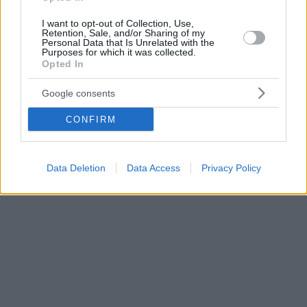
I want to opt-out of Collection, Use,
Retention, Sale, and/or Sharing of my
Personal Data that Is Unrelated with the
Purposes for which it was collected.
Opted In
Google consents
CONFIRM
Data Deletion
Data Access
Privacy Policy