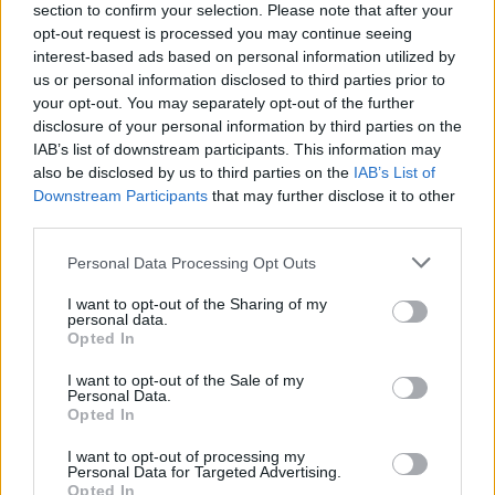
section to confirm your selection. Please note that after your
opt-out request is processed you may continue seeing
interest-based ads based on personal information utilized by
us or personal information disclosed to third parties prior to
your opt-out. You may separately opt-out of the further
disclosure of your personal information by third parties on the
IAB’s list of downstream participants. This information may
also be disclosed by us to third parties on the
IAB’s List of
Downstream Participants
that may further disclose it to other
third parties.
Please note that this website/app uses one or more Google
Personal Data Processing Opt Outs
162
01.03.2021, 17:44
services and may gather and store information including but
Καθηγήτρια της Ανωτάτης Σχολής Καλών Τεχνών κάνει
not limited to your visit or usage behaviour. You may click to
I want to opt-out of the Sharing of my
απεργία πείνας για να συμπαρασταθεί στον Κουφοντίνα
personal data.
grant or deny consent to Google and its third-party tags to
Opted In
Η Γεωργία Σαγρή μέσα από το λογαριασμό της στο
use your data for below specified purposes in below Google
facebook κάλεσε σε «μαζική απεργία πείνας με το
consent section.
I want to opt-out of the Sale of my
ίδιο μας το σώμα»
Personal Data.
Opted In
I want to opt-out of processing my
Personal Data for Targeted Advertising.
Opted In