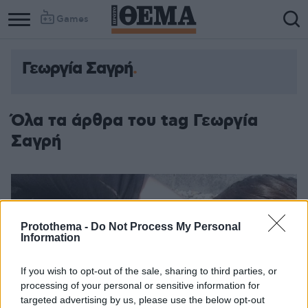
Games
Γεωργία Σαγρή
Όλα τα άρθρα του tag Γεωργία
Σαγρή
Protothema -
Do Not Process My Personal
Information
If you wish to opt-out of the sale, sharing to third parties, or
processing of your personal or sensitive information for
targeted advertising by us, please use the below opt-out