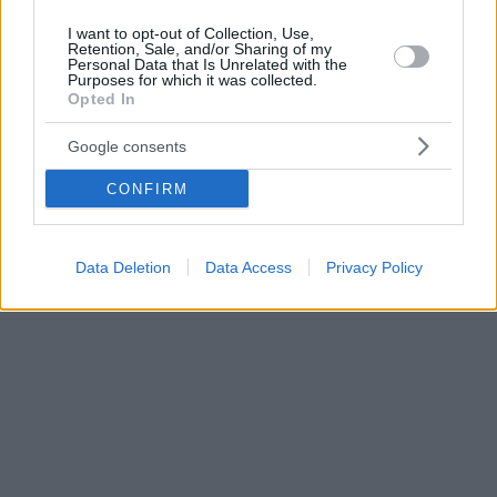
I want to opt-out of Collection, Use,
Retention, Sale, and/or Sharing of my
Personal Data that Is Unrelated with the
Purposes for which it was collected.
Opted In
Google consents
CONFIRM
Data Deletion
Data Access
Privacy Policy