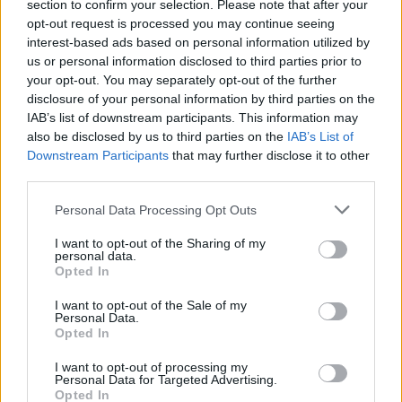
section to confirm your selection. Please note that after your
opt-out request is processed you may continue seeing
interest-based ads based on personal information utilized by
us or personal information disclosed to third parties prior to
your opt-out. You may separately opt-out of the further
disclosure of your personal information by third parties on the
IAB’s list of downstream participants. This information may
also be disclosed by us to third parties on the
IAB’s List of
Downstream Participants
that may further disclose it to other
third parties.
1
30.04.2019, 12:07
Please note that this website/app uses one or more Google
Ινδία: Ανελέητο τρολάρισμα στον στρατό που... βρήκε
Personal Data Processing Opt Outs
services and may gather and store information including but
το Γέτι των Ιμαλαΐων
not limited to your visit or usage behaviour. You may click to
I want to opt-out of the Sharing of my
Ο στρατός ανακοίνωσε ότι ανακάλυψε «μυστηριώδεις
personal data.
grant or deny consent to Google and its third-party tags to
Opted In
πατημασιές» μεγέθους 81 επί 38 εκατοστών - Η
use your data for below specified purposes in below Google
ανακοίνωση προκάλεσε το γέλιο και τη δυσπιστία των
consent section.
I want to opt-out of the Sale of my
χρηστών
Personal Data.
Opted In
I want to opt-out of processing my
Personal Data for Targeted Advertising.
Opted In