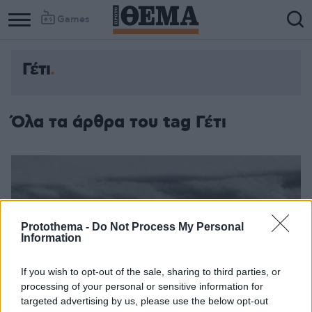
Games
Γέτι
Όλα τα άρθρα του tag Γέτι
Protothema -
Do Not Process My Personal
Information
If you wish to opt-out of the sale, sharing to third parties, or
processing of your personal or sensitive information for
targeted advertising by us, please use the below opt-out