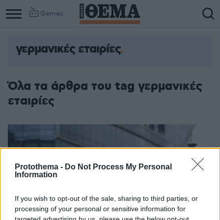
Games
γερμανικές εταιρίες
Όλα τα άρθρα του tag γερμανικές
εταιρίες
Protothema -
Do Not Process My Personal
Information
If you wish to opt-out of the sale, sharing to third parties, or
processing of your personal or sensitive information for
targeted advertising by us, please use the below opt-out