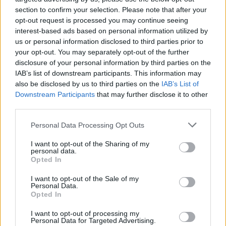
section to confirm your selection. Please note that after your
opt-out request is processed you may continue seeing
interest-based ads based on personal information utilized by
us or personal information disclosed to third parties prior to
your opt-out. You may separately opt-out of the further
disclosure of your personal information by third parties on the
IAB’s list of downstream participants. This information may
also be disclosed by us to third parties on the
IAB’s List of
Downstream Participants
that may further disclose it to other
third parties.
Please note that this website/app uses one or more Google
4
08.06.2025, 05:22
Personal Data Processing Opt Outs
H Ευρωπαϊκή Επιτροπή κατηγορείται για χρηματοδότηση
services and may gather and store information including but
ακτιβιστικών οργανώσεων με στόχο την πίεση κατά
not limited to your visit or usage behaviour. You may click to
I want to opt-out of the Sharing of my
personal data.
γερμανικών εταιριών
grant or deny consent to Google and its third-party tags to
Opted In
use your data for below specified purposes in below Google
Φέρεται να πλήρωσε μέχρι και 700.000 ευρώ σε
consent section.
I want to opt-out of the Sale of my
οργανώσεις για να ενισχύσουν τη νομοθεσία υπέρ
Personal Data.
της κλιματικής αλλαγής
Opted In
I want to opt-out of processing my
Personal Data for Targeted Advertising.