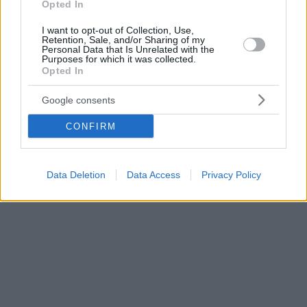
Opted In
I want to opt-out of Collection, Use,
Retention, Sale, and/or Sharing of my
Personal Data that Is Unrelated with the
Purposes for which it was collected.
Opted In
Google consents
CONFIRM
Data Deletion
Data Access
Privacy Policy