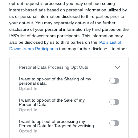
opt-out request is processed you may continue seeing
interest-based ads based on personal information utilized by
us or personal information disclosed to third parties prior to
your opt-out. You may separately opt-out of the further
disclosure of your personal information by third parties on the
IAB’s list of downstream participants. This information may
also be disclosed by us to third parties on the
IAB’s List of
Downstream Participants
that may further disclose it to other
third parties.
Please note that this website/app uses one or more Google
Personal Data Processing Opt Outs
services and may gather and store information including but
1
01.12.2021, 10:32
not limited to your visit or usage behaviour. You may click to
I want to opt-out of the Sharing of my
Πέθανε ο βιομήχανος Γεράσιμος Φιλιππάτος λίγους
personal data.
grant or deny consent to Google and its third-party tags to
μήνες μετά τον θάνατο του γιου του
Opted In
use your data for below specified purposes in below Google
Σε ηλικία 93 ετών
consent section.
I want to opt-out of the Sale of my
Personal Data.
Opted In
I want to opt-out of processing my
Personal Data for Targeted Advertising.
Opted In