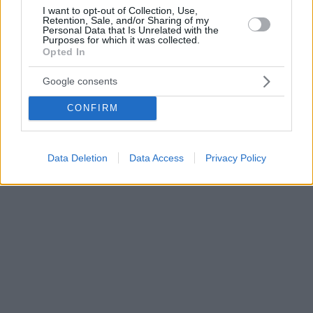
I want to opt-out of Collection, Use,
Retention, Sale, and/or Sharing of my
Personal Data that Is Unrelated with the
Purposes for which it was collected.
Opted In
Google consents
CONFIRM
Data Deletion
Data Access
Privacy Policy