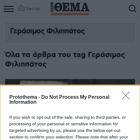
Games
Γεράσιμος Φιλιππάτος
Όλα τα άρθρα του tag Γεράσιμος
Φιλιππάτος
Protothema -
Do Not Process My Personal
Information
If you wish to opt-out of the sale, sharing to third parties, or
processing of your personal or sensitive information for
targeted advertising by us, please use the below opt-out
section to confirm your selection. Please note that after your