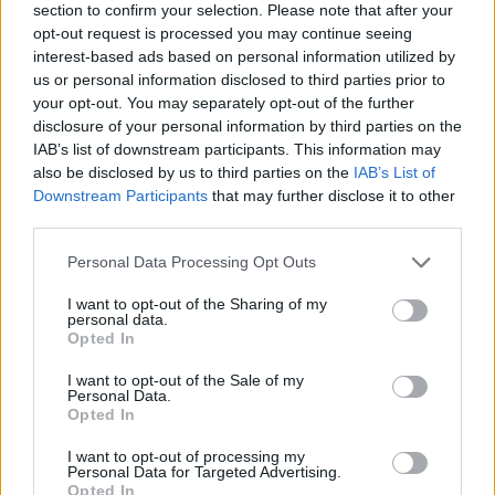
section to confirm your selection. Please note that after your
opt-out request is processed you may continue seeing
interest-based ads based on personal information utilized by
us or personal information disclosed to third parties prior to
your opt-out. You may separately opt-out of the further
disclosure of your personal information by third parties on the
IAB’s list of downstream participants. This information may
also be disclosed by us to third parties on the
IAB’s List of
Downstream Participants
that may further disclose it to other
third parties.
Please note that this website/app uses one or more Google
Personal Data Processing Opt Outs
21.06.2022, 16:59
services and may gather and store information including but
Πρεμιέρα για το ντοκιμαντέρ με θέμα τη ζωή του
not limited to your visit or usage behaviour. You may click to
I want to opt-out of the Sharing of my
Τζορτζ Μάικλ
personal data.
grant or deny consent to Google and its third-party tags to
Opted In
Το «George Michael Freedom Uncut» θα φέρει στο
use your data for below specified purposes in below Google
φως αποκαλύψεις στην ιδιωτική και δημόσια ζωή του
consent section.
I want to opt-out of the Sale of my
διάσημου τραγουδιστή - Δείτε το τρέιλερ
Personal Data.
Opted In
I want to opt-out of processing my
Personal Data for Targeted Advertising.
Opted In