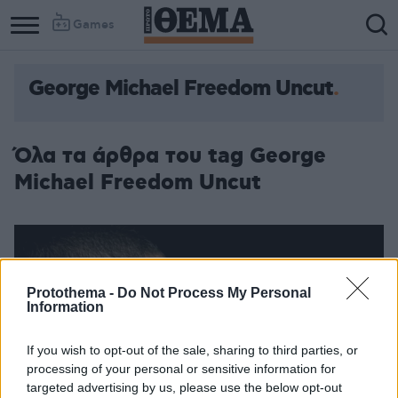
Games
George Michael Freedom Uncut
Όλα τα άρθρα του tag George
Michael Freedom Uncut
Protothema -
Do Not Process My Personal
Information
If you wish to opt-out of the sale, sharing to third parties, or
processing of your personal or sensitive information for
targeted advertising by us, please use the below opt-out