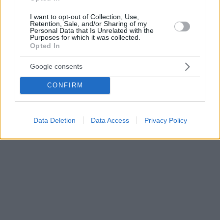
I want to opt-out of Collection, Use,
Retention, Sale, and/or Sharing of my
Personal Data that Is Unrelated with the
Purposes for which it was collected.
Opted In
Google consents
CONFIRM
Data Deletion
Data Access
Privacy Policy